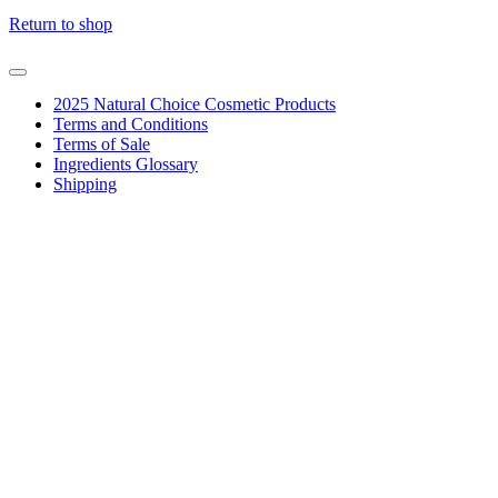
Return to shop
2025 Natural Choice Cosmetic Products
Terms and Conditions
Terms of Sale
Ingredients Glossary
Shipping