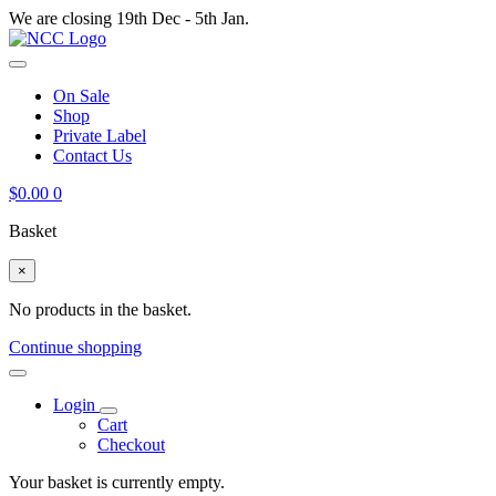
We are closing 19th Dec - 5th Jan.
On Sale
Shop
Private Label
Contact Us
$
0.00
0
Basket
×
No products in the basket.
Continue shopping
Login
Cart
Checkout
Your basket is currently empty.