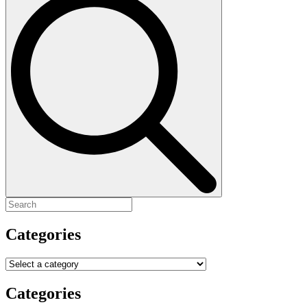
for:
Categories
Categories