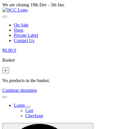
We are closing 19th Dec - 5th Jan.
On Sale
Shop
Private Label
Contact Us
$
0.00
0
Basket
×
No products in the basket.
Continue shopping
Login
Cart
Checkout
Search