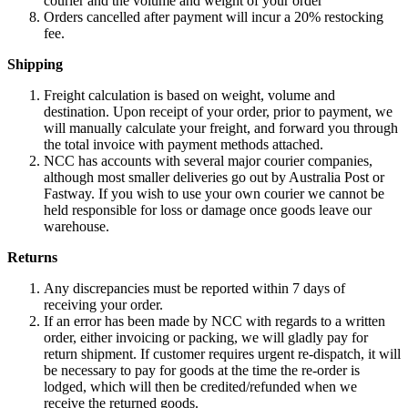
courier and the volume and weight of your order
Orders cancelled after payment will incur a 20% restocking
fee.
Shipping
Freight calculation is based on weight, volume and
destination. Upon receipt of your order, prior to payment, we
will manually calculate your freight, and forward you through
the total invoice with payment methods attached.
NCC has accounts with several major courier companies,
although most smaller deliveries go out by Australia Post or
Fastway. If you wish to use your own courier we cannot be
held responsible for loss or damage once goods leave our
warehouse.
Returns
Any discrepancies must be reported within 7 days of
receiving your order.
If an error has been made by NCC with regards to a written
order, either invoicing or packing, we will gladly pay for
return shipment. If customer requires urgent re-dispatch, it will
be necessary to pay for goods at the time the re-order is
lodged, which will then be credited/refunded when we
receive the returned goods.