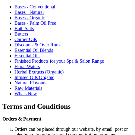
Bases - Conventional
Bases - Natural
Bases - Organic
Bases - Palm Oil Free
Bath Salts
Butters
Carrier Oils
Discounts & Over Runs
Essential Oil Blends
Essential Oils
Finished Products for your Spa & Salon Range
Floral Waters
Herbal Extracts (Organic)
Infused Oils Organic
Natural Flavours
Raw Materials
Whats New
Terms and Conditions
Orders & Payment
Orders can be placed through our website, by email, post or
telephone. In order to avoid communication errors we