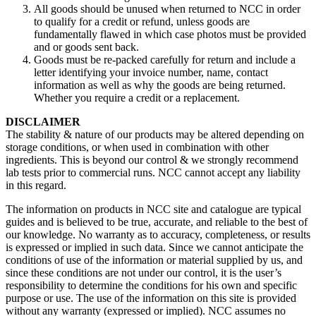
All goods should be unused when returned to NCC in order
to qualify for a credit or refund, unless goods are
fundamentally flawed in which case photos must be provided
and or goods sent back.
Goods must be re-packed carefully for return and include a
letter identifying your invoice number, name, contact
information as well as why the goods are being returned.
Whether you require a credit or a replacement.
DISCLAIMER
The stability & nature of our products may be altered depending on
storage conditions, or when used in combination with other
ingredients. This is beyond our control & we strongly recommend
lab tests prior to commercial runs. NCC cannot accept any liability
in this regard.
The information on products in NCC site and catalogue are typical
guides and is believed to be true, accurate, and reliable to the best of
our knowledge. No warranty as to accuracy, completeness, or results
is expressed or implied in such data. Since we cannot anticipate the
conditions of use of the information or material supplied by us, and
since these conditions are not under our control, it is the user’s
responsibility to determine the conditions for his own and specific
purpose or use. The use of the information on this site is provided
without any warranty (expressed or implied). NCC assumes no