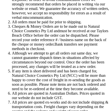
strongly recommend that orders be placed in writing via our
website or email. We guarantee the accuracy of written orders,
however, we accept no responsibility for errors as a result of
verbal miscommunication.
All orders must be paid for prior to shipping.
Cheques & Money Orders are to be made out to Natural
Choice Cosmetics Pty Ltd andmust be received at our Taylors
Beach Office before the order can be dispatched. Please
record your order reference # / business name on the back of
the cheque or money order.Bank transfers see payment
methods in checkout.
Although we attempt to get all orders out same day, we
cannot guarantee dispatch times in situations affected by
circumstances beyond our control. Once the order has been
processed, any changes will be treated as a new order.
If any item is short delivered and has been charged for,
Natural Choice Cosmetics Pty Ltd (NCC) will be more than
happy to cover the cost of freight in re-sending the goods as
soon as possible. Please note items are not back ordered and
need to be re-ordered at the time they become available.
All prices are quoted in Australian Dollars. Prices quoted in
our website do not include GST.
All prices are quoted ex-works and do not include shipping &
transportation costs. Freight charges vary depending on the