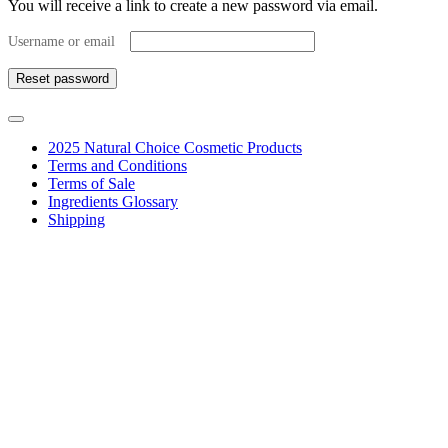
You will receive a link to create a new password via email.
Required
Username or email
Reset password
2025 Natural Choice Cosmetic Products
Terms and Conditions
Terms of Sale
Ingredients Glossary
Shipping