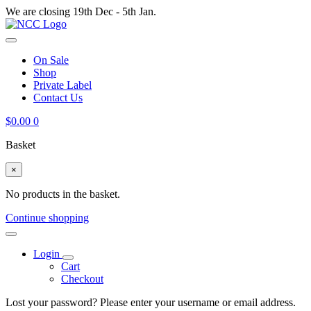
We are closing 19th Dec - 5th Jan.
On Sale
Shop
Private Label
Contact Us
$
0.00
0
Basket
×
No products in the basket.
Continue shopping
Login
Cart
Checkout
Lost your password? Please enter your username or email address.