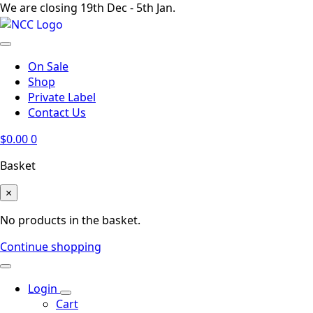
We are closing 19th Dec - 5th Jan.
On Sale
Shop
Private Label
Contact Us
$
0.00
0
Basket
×
No products in the basket.
Continue shopping
Login
Cart