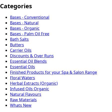
Categories
Bases - Conventional
Bases - Natural
Bases - Organic
Bases - Palm Oil Free
Bath Salts
Butters
Carrier Oils
Discounts & Over Runs
Essential Oil Blends
Essential Oils
Finished Products for your Spa & Salon Range
Floral Waters
Herbal Extracts (Organic)
Infused Oils Organic
Natural Flavours
Raw Materials
Whats New