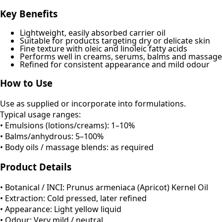
Key Benefits
Lightweight, easily absorbed carrier oil
Suitable for products targeting dry or delicate skin
Fine texture with oleic and linoleic fatty acids
Performs well in creams, serums, balms and massage
Refined for consistent appearance and mild odour
How to Use
Use as supplied or incorporate into formulations.
Typical usage ranges:
• Emulsions (lotions/creams): 1–10%
• Balms/anhydrous: 5–100%
• Body oils / massage blends: as required
Product Details
• Botanical / INCI: Prunus armeniaca (Apricot) Kernel Oil
• Extraction: Cold pressed, later refined
• Appearance: Light yellow liquid
• Odour: Very mild / neutral