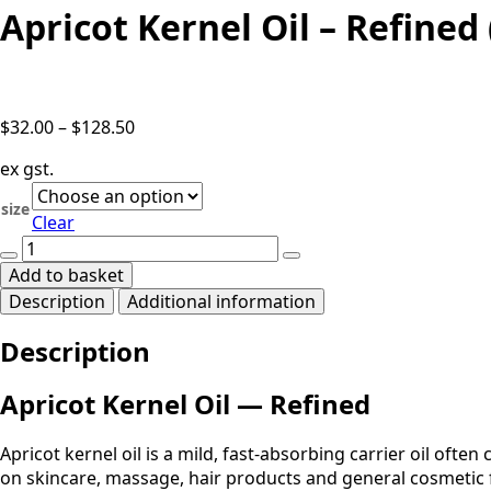
Apricot Kernel Oil – Refine
Price
$
32.00
–
$
128.50
range:
ex gst.
$32.00
through
size
Clear
$128.50
Apricot
Kernel
Add to basket
Oil
Description
Additional information
-
Refined
Description
(Prunus
armeniaca)
quantity
Apricot Kernel Oil — Refined
Apricot kernel oil is a mild, fast-absorbing carrier oil often
on skincare, massage, hair products and general cosmetic 