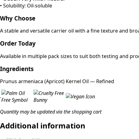
• Solubility: Oil-soluble
Why Choose
A stable and versatile carrier oil with a fine texture and br
Order Today
Available in multiple pack sizes to suit both testing and p
Ingredients
Prunus armeniaca (Apricot) Kernel Oil — Refined
.
Quantity may be updated via the shopping cart
Additional information