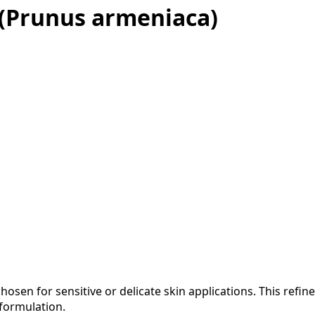
d (Prunus armeniaca)
 chosen for sensitive or delicate skin applications. This refin
formulation.