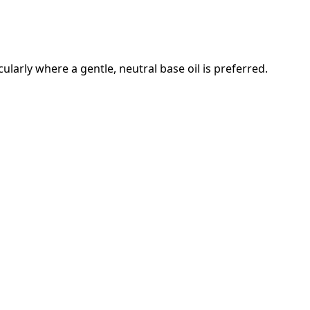
cularly where a gentle, neutral base oil is preferred.