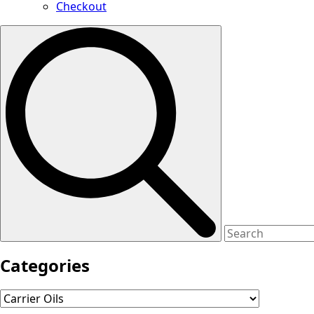
Checkout
Search
for:
Categories