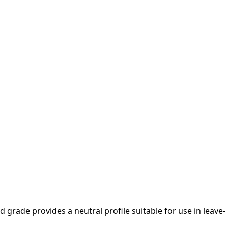
ed grade provides a neutral profile suitable for use in leave-