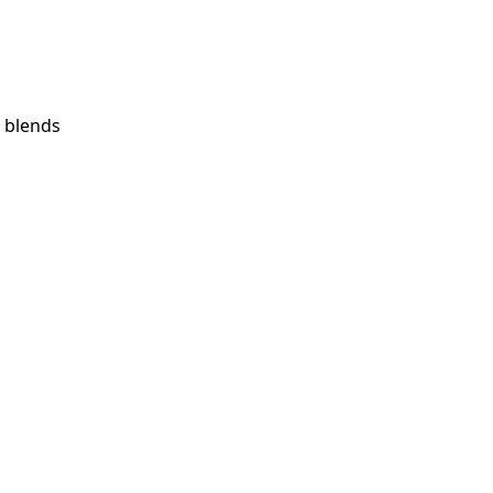
 blends