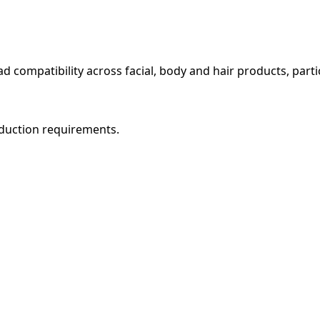
oad compatibility across facial, body and hair products, parti
roduction requirements.