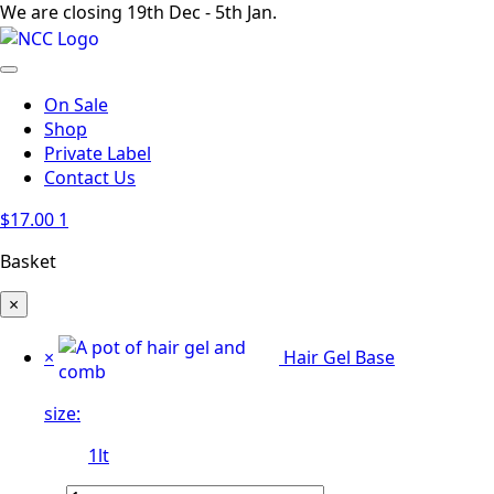
We are closing 19th Dec - 5th Jan.
On Sale
Shop
Private Label
Contact Us
$
17.00
1
Basket
×
×
Hair Gel Base
size:
1lt