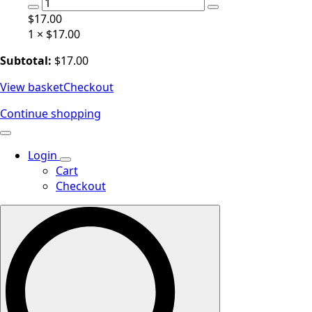
Hair
Gel
$
17.00
Base
1 ×
$
17.00
quantity
Subtotal:
$
17.00
View basket
Checkout
Continue shopping
Login
Cart
Checkout
Search
for: