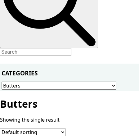
CATEGORIES
Butters
Showing the single result