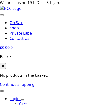
We are closing 19th Dec - 5th Jan.
On Sale
Shop
Private Label
Contact Us
$
0.00
0
Basket
×
No products in the basket.
Continue shopping
Login
Cart