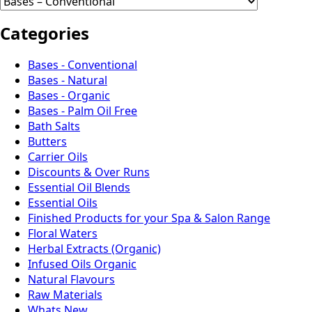
Categories
Bases - Conventional
Bases - Natural
Bases - Organic
Bases - Palm Oil Free
Bath Salts
Butters
Carrier Oils
Discounts & Over Runs
Essential Oil Blends
Essential Oils
Finished Products for your Spa & Salon Range
Floral Waters
Herbal Extracts (Organic)
Infused Oils Organic
Natural Flavours
Raw Materials
Whats New