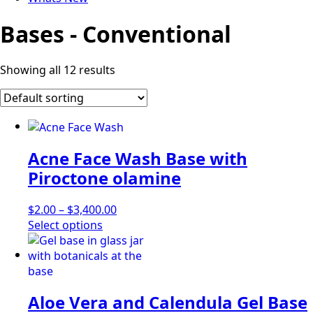
Bases - Conventional
Showing all 12 results
Acne Face Wash Base with
Piroctone olamine
Price
$
2.00
–
$
3,400.00
This
range:
Select options
product
$2.00
has
through
multiple
$3,400.00
variants.
Aloe Vera and Calendula Gel Base
The