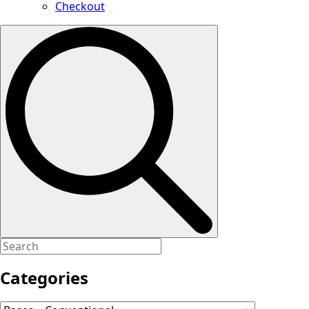
Checkout
Search
for:
Categories