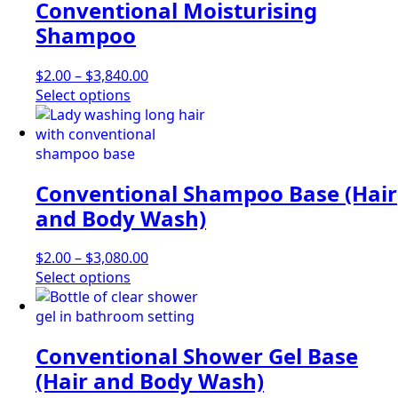
Conventional Moisturising
variants.
The
Shampoo
options
may
Price
$
2.00
–
$
3,840.00
be
This
range:
Select options
chosen
product
$2.00
on
has
through
the
multiple
$3,840.00
product
variants.
page
Conventional Shampoo Base (Hair
The
options
and Body Wash)
may
be
Price
$
2.00
–
$
3,080.00
chosen
This
range:
Select options
on
product
$2.00
the
has
through
product
multiple
$3,080.00
page
Conventional Shower Gel Base
variants.
The
(Hair and Body Wash)
options