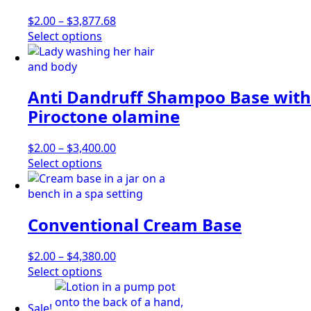
options
may
Price
$
2.00
–
$
3,877.68
be
This
range:
Select options
chosen
product
$2.00
on
has
through
the
multiple
$3,877.68
Anti Dandruff Shampoo Base with
product
variants.
page
The
Piroctone olamine
options
may
Price
$
2.00
–
$
3,400.00
be
This
range:
Select options
chosen
product
$2.00
on
has
through
the
multiple
$3,400.00
product
Conventional Cream Base
variants.
page
The
options
Price
$
2.00
–
$
4,380.00
may
This
range:
Select options
be
product
$2.00
chosen
has
through
Sale!