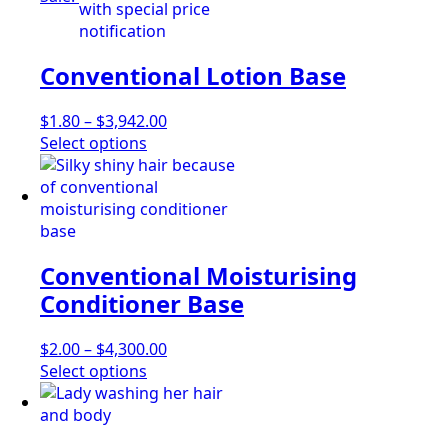
on
multiple
$4,380.00
the
variants.
product
The
Conventional Lotion Base
page
options
may
be
Price
$
1.80
–
$
3,942.00
chosen
This
range:
Select options
on
product
$1.80
the
has
through
product
multiple
$3,942.00
page
variants.
The
Conventional Moisturising
options
may
Conditioner Base
be
chosen
Price
$
2.00
–
$
4,300.00
on
This
range:
Select options
the
product
$2.00
product
has
through
page
multiple
$4,300.00