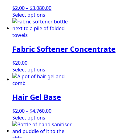
may
Price
$
2.00
–
$
3,080.00
be
This
range:
Select options
chosen
product
$2.00
on
has
through
the
multiple
$3,080.00
product
variants.
page
Fabric Softener Concentrate
The
options
may
$
20.00
be
This
Select options
chosen
product
on
has
the
multiple
Hair Gel Base
product
variants.
page
The
options
Price
$
2.00
–
$
4,760.00
may
This
range:
Select options
be
product
$2.00
chosen
has
through
on
multiple
$4,760.00