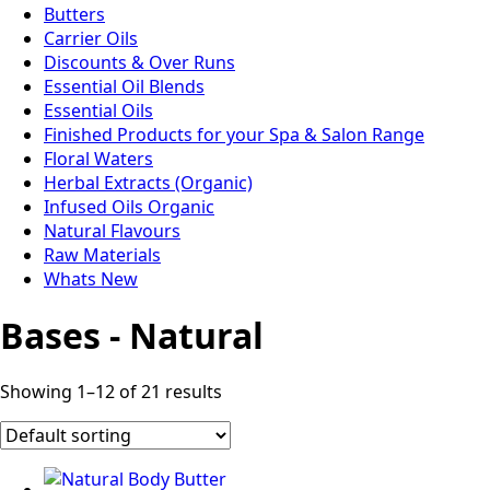
Butters
Carrier Oils
Discounts & Over Runs
Essential Oil Blends
Essential Oils
Finished Products for your Spa & Salon Range
Floral Waters
Herbal Extracts (Organic)
Infused Oils Organic
Natural Flavours
Raw Materials
Whats New
Bases - Natural
Showing 1–12 of 21 results