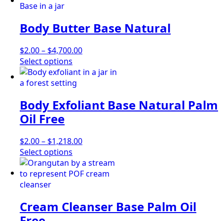
Body Butter Base Natural
Price
$
2.00
–
$
4,700.00
This
range:
Select options
product
$2.00
has
through
multiple
$4,700.00
Body Exfoliant Base Natural Palm
variants.
The
Oil Free
options
may
Price
$
2.00
–
$
1,218.00
be
This
range:
Select options
chosen
product
$2.00
on
has
through
the
multiple
$1,218.00
product
variants.
page
Cream Cleanser Base Palm Oil
The
options
Free