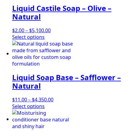
The
Liquid Castile Soap – Olive –
options
may
Natural
be
chosen
Price
$
2.00
–
$
5,100.00
on
This
range:
Select options
the
product
$2.00
product
has
through
page
multiple
$5,100.00
variants.
The
Liquid Soap Base – Safflower –
options
may
Natural
be
chosen
Price
$
11.00
–
$
4,350.00
on
This
range:
Select options
the
product
$11.00
product
has
through
page
multiple
$4,350.00
variants.