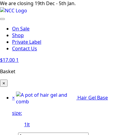
We are closing 19th Dec - 5th Jan.
On Sale
Shop
Private Label
Contact Us
$
17.00
1
Basket
×
×
Hair Gel Base
size:
1lt