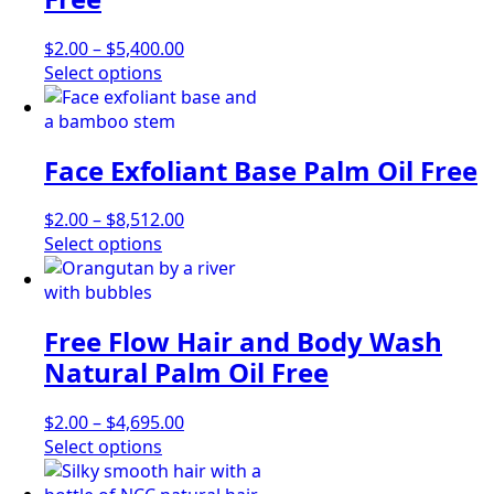
may
be
Price
$
2.00
–
$
5,400.00
chosen
This
range:
Select options
on
product
$2.00
the
has
through
product
multiple
$5,400.00
page
Face Exfoliant Base Palm Oil Free
variants.
The
options
Price
$
2.00
–
$
8,512.00
may
This
range:
Select options
be
product
$2.00
chosen
has
through
on
multiple
$8,512.00
Free Flow Hair and Body Wash
the
variants.
product
The
Natural Palm Oil Free
page
options
may
Price
$
2.00
–
$
4,695.00
be
This
range:
Select options
chosen
product
$2.00
on