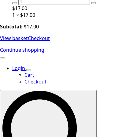
Hair
Gel
$
17.00
Base
1 ×
$
17.00
quantity
Subtotal:
$
17.00
View basket
Checkout
Continue shopping
Login
Cart
Checkout
Search
for: