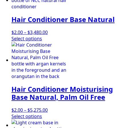
has
through
the
multiple
$4,695.00
product
variants.
page
Hair Conditioner Base Natural
The
options
may
Price
$
2.00
–
$
3,480.00
be
This
range:
Select options
chosen
product
$2.00
on
has
through
the
multiple
$3,480.00
product
variants.
page
The
options
may
Hair Conditioner Moisturising
be
chosen
Base Natural, Palm Oil Free
on
the
Price
$
2.00
–
$
5,275.00
product
This
range:
Select options
page
product
$2.00