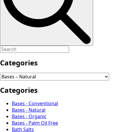
Categories
Categories
Bases - Conventional
Bases - Natural
Bases - Organic
Bases - Palm Oil Free
Bath Salts