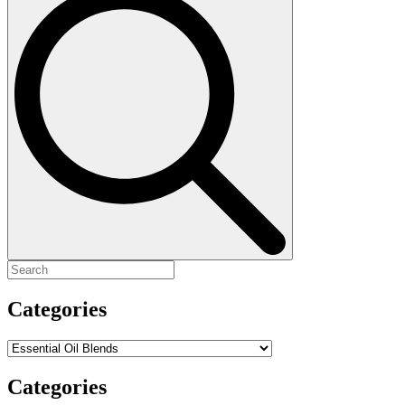
for:
Categories
Categories