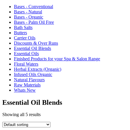
Bases - Conventional
Bases - Natural
Bases - Organic
Bases - Palm Oil Free
Bath Salts
Butters
Carrier Oils
Discounts & Over Runs
Essential Oil Blends
Essential Oils
Finished Products for your Spa & Salon Range
Floral Waters
Herbal Extracts (Organic)
Infused Oils Organic
Natural Flavours
Raw Materials
Whats New
Essential Oil Blends
Showing all 5 results