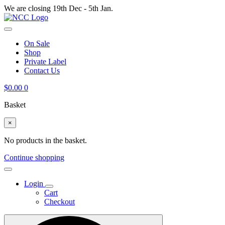
We are closing 19th Dec - 5th Jan.
On Sale
Shop
Private Label
Contact Us
$
0.00
0
Basket
×
No products in the basket.
Continue shopping
Login
Cart
Checkout
Search