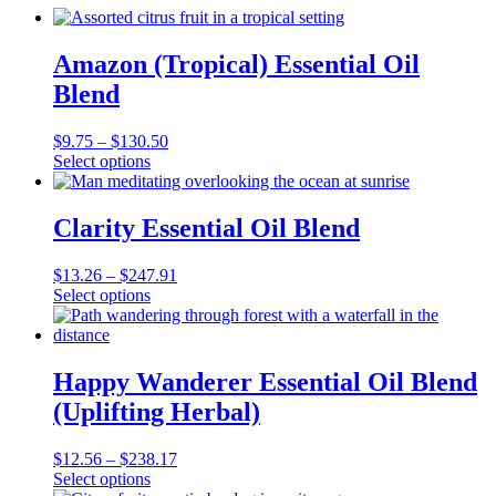
Amazon (Tropical) Essential Oil
Blend
Price
$
9.75
–
$
130.50
This
range:
Select options
product
$9.75
has
through
multiple
$130.50
Clarity Essential Oil Blend
variants.
The
Price
$
13.26
–
$
247.91
options
This
range:
Select options
may
product
$13.26
be
has
through
chosen
multiple
$247.91
on
variants.
Happy Wanderer Essential Oil Blend
the
The
product
(Uplifting Herbal)
options
page
may
be
Price
$
12.56
–
$
238.17
chosen
This
range:
Select options
on