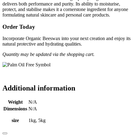
delivers both performance and purity. Its ability to moisturise,
protect, and stabilise makes it a cornerstone ingredient for anyone
formulating natural skincare and personal care products.
Order Today
Incorporate Organic Beeswax into your next creation and enjoy its
natural protective and hydrating qualities.
Quantity may be updated via the shopping cart.
Additional information
Weight
N/A
Dimensions
N/A
size
1kg, 5kg