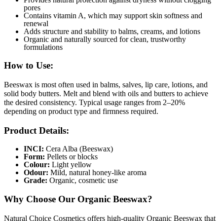
pores
Contains vitamin A, which may support skin softness and
renewal
Adds structure and stability to balms, creams, and lotions
Organic and naturally sourced for clean, trustworthy
formulations
How to Use:
Beeswax is most often used in balms, salves, lip care, lotions, and
solid body butters. Melt and blend with oils and butters to achieve
the desired consistency. Typical usage ranges from 2–20%
depending on product type and firmness required.
Product Details:
INCI:
Cera Alba (Beeswax)
Form:
Pellets or blocks
Colour:
Light yellow
Odour:
Mild, natural honey-like aroma
Grade:
Organic, cosmetic use
Why Choose Our Organic Beeswax?
Natural Choice Cosmetics offers high-quality Organic Beeswax that