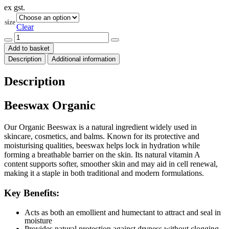
ex gst.
$62.00
through
size
$299.00
Clear
Beeswax
Organic
Add to basket
quantity
Description
Additional information
Description
Beeswax Organic
Our Organic Beeswax is a natural ingredient widely used in
skincare, cosmetics, and balms. Known for its protective and
moisturising qualities, beeswax helps lock in hydration while
forming a breathable barrier on the skin. Its natural vitamin A
content supports softer, smoother skin and may aid in cell renewal,
making it a staple in both traditional and modern formulations.
Key Benefits:
Acts as both an emollient and humectant to attract and seal in
moisture
Provides natural protection against dryness without clogging