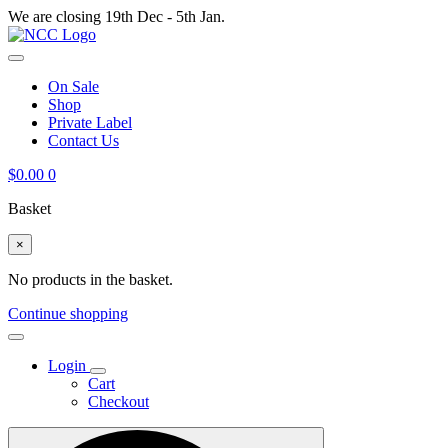
We are closing 19th Dec - 5th Jan.
On Sale
Shop
Private Label
Contact Us
$
0.00
0
Basket
×
No products in the basket.
Continue shopping
Login
Cart
Checkout
Search