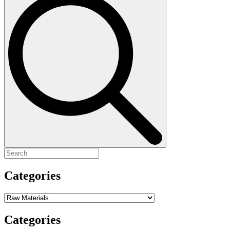
for:
Categories
Categories