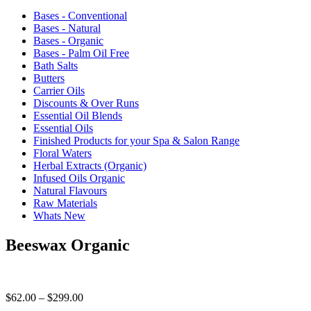
Bases - Conventional
Bases - Natural
Bases - Organic
Bases - Palm Oil Free
Bath Salts
Butters
Carrier Oils
Discounts & Over Runs
Essential Oil Blends
Essential Oils
Finished Products for your Spa & Salon Range
Floral Waters
Herbal Extracts (Organic)
Infused Oils Organic
Natural Flavours
Raw Materials
Whats New
Beeswax Organic
Price
$
62.00
–
$
299.00
range: