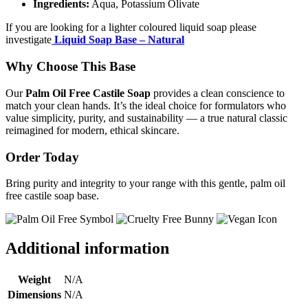
Ingredients:
Aqua, Potassium Olivate
If you are looking for a lighter coloured liquid soap please
investigate
Liquid Soap Base – Natural
Why Choose This Base
Our
Palm Oil Free Castile Soap
provides a clean conscience to
match your clean hands. It’s the ideal choice for formulators who
value simplicity, purity, and sustainability — a true natural classic
reimagined for modern, ethical skincare.
Order Today
Bring purity and integrity to your range with this gentle, palm oil
free castile soap base.
Additional information
Weight
N/A
Dimensions
N/A