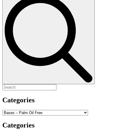
for:
Categories
Categories