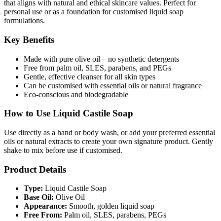
that aligns with natural and ethical skincare values. Perfect for
personal use or as a foundation for customised liquid soap
formulations.
Key Benefits
Made with pure olive oil – no synthetic detergents
Free from palm oil, SLES, parabens, and PEGs
Gentle, effective cleanser for all skin types
Can be customised with essential oils or natural fragrance
Eco-conscious and biodegradable
How to Use Liquid Castile Soap
Use directly as a hand or body wash, or add your preferred essential
oils or natural extracts to create your own signature product. Gently
shake to mix before use if customised.
Product Details
Type:
Liquid Castile Soap
Base Oil:
Olive Oil
Appearance:
Smooth, golden liquid soap
Free From:
Palm oil, SLES, parabens, PEGs