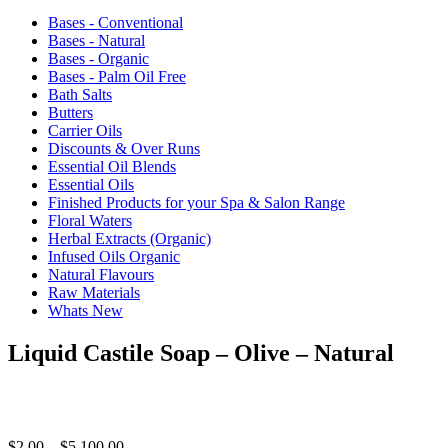
Bases - Conventional
Bases - Natural
Bases - Organic
Bases - Palm Oil Free
Bath Salts
Butters
Carrier Oils
Discounts & Over Runs
Essential Oil Blends
Essential Oils
Finished Products for your Spa & Salon Range
Floral Waters
Herbal Extracts (Organic)
Infused Oils Organic
Natural Flavours
Raw Materials
Whats New
Liquid Castile Soap – Olive – Natural
Price
$
2.00
–
$
5,100.00