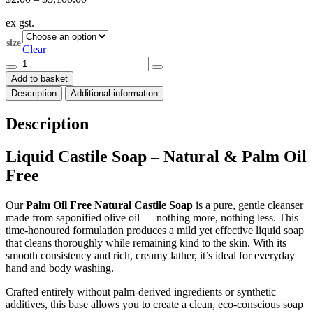
range:
ex gst.
$2.00
through
size
$5,100.00
Clear
Liquid
Castile
Add to basket
Soap
Description
Additional information
-
Olive
-
Description
Natural
quantity
Liquid Castile Soap – Natural & Palm Oil
Free
Our
Palm Oil Free Natural Castile Soap
is a pure, gentle cleanser
made from saponified olive oil — nothing more, nothing less. This
time-honoured formulation produces a mild yet effective liquid soap
that cleans thoroughly while remaining kind to the skin. With its
smooth consistency and rich, creamy lather, it’s ideal for everyday
hand and body washing.
Crafted entirely without palm-derived ingredients or synthetic
additives, this base allows you to create a clean, eco-conscious soap