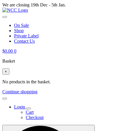
We are closing 19th Dec - 5th Jan.
On Sale
Shop
Private Label
Contact Us
$
0.00
0
Basket
×
No products in the basket.
Continue shopping
Login
Cart
Checkout
Search