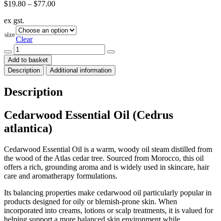
Price
$
19.80
–
$
77.00
range:
ex gst.
$19.80
through
size
$77.00
Clear
Cedarwood
Essential
Add to basket
Oil
Description
Additional information
(Cedrus
atlantica)
quantity
Description
Cedarwood Essential Oil (Cedrus
atlantica)
Cedarwood Essential Oil is a warm, woody oil steam distilled from
the wood of the Atlas cedar tree. Sourced from Morocco, this oil
offers a rich, grounding aroma and is widely used in skincare, hair
care and aromatherapy formulations.
Its balancing properties make cedarwood oil particularly popular in
products designed for oily or blemish-prone skin. When
incorporated into creams, lotions or scalp treatments, it is valued for
helping support a more balanced skin environment while