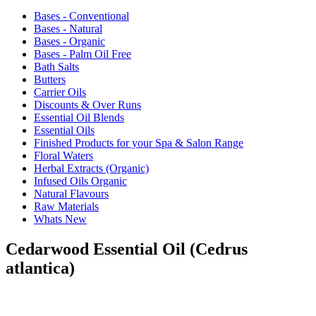
Bases - Conventional
Bases - Natural
Bases - Organic
Bases - Palm Oil Free
Bath Salts
Butters
Carrier Oils
Discounts & Over Runs
Essential Oil Blends
Essential Oils
Finished Products for your Spa & Salon Range
Floral Waters
Herbal Extracts (Organic)
Infused Oils Organic
Natural Flavours
Raw Materials
Whats New
Cedarwood Essential Oil (Cedrus
atlantica)