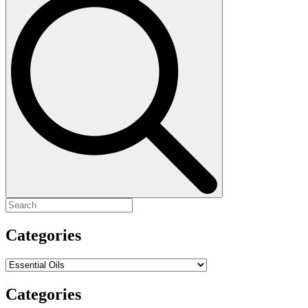
for:
Categories
Categories