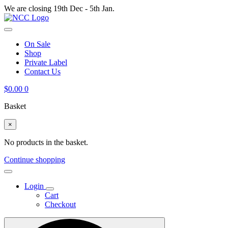
We are closing 19th Dec - 5th Jan.
On Sale
Shop
Private Label
Contact Us
$
0.00
0
Basket
×
No products in the basket.
Continue shopping
Login
Cart
Checkout
Search