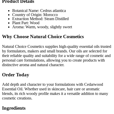
Product Details
Botanical Name: Cedrus atlantica
Country of Origin: Morocco
Extraction Method: Steam Distilled
Plant Part: Wood
Aroma: Warm, woody, slightly sweet
Why Choose Natural Choice Cosmetics
Natural Choice Cosmetics supplies high-quality essential oils trusted
by formulators, makers and small brands. Our oils are selected for
their reliable quality and suitability for a wide range of cosmetic and
personal care formulations, allowing you to create products with
distinctive aroma and natural character.
Order Today
Add depth and character to your formulations with Cedarwood
Essential Oil. Whether used in skincare, hair care or aromatic
blends, its rich woody profile makes it a versatile addition to many
cosmetic creations.
Ingredients