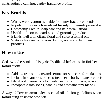
contributing a calming, earthy fragrance profile.
Key Benefits
Warm, woody aroma suitable for many fragrance blends
Popular in products formulated for oily or blemish-prone skin
Commonly used in scalp care and hair formulations
Useful addition to beard oils and grooming products
Blends well with citrus, floral and spice essential oils
Suitable for creams, lotions, balms, soaps and hair care
products
How to Use
Cedarwood essential oil is typically diluted before use in finished
formulations.
Add to creams, lotions and serums for skin care formulations
Include in shampoos or scalp treatments for hair care products
Blend with carrier oils to create beard oils or massage oils
Incorporate into soaps, candles and aromatherapy blends
Always follow recommended essential oil dilution guidelines when
formulating cosmetic products.