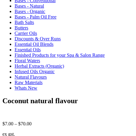
Bases - Conventional
Bases - Natural
Bases - Organic
Bases - Palm Oil Free
Bath Salts
Butters
Carrier Oils
Discounts & Over Runs
Essential Oil Blends
Essential Oils
Finished Products for your Spa & Salon Range
Floral Waters
Herbal Extracts (Organic)
Infused Oils Organic
Natural Flavours
Raw Materials
Whats New
Coconut natural flavour
Price
$
7.00
–
$
70.00
range:
ex gst.
$7.00