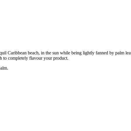
ranquil Caribbean beach, in the sun while being lightly fanned by palm l
ch to completely flavour your product.
balm.