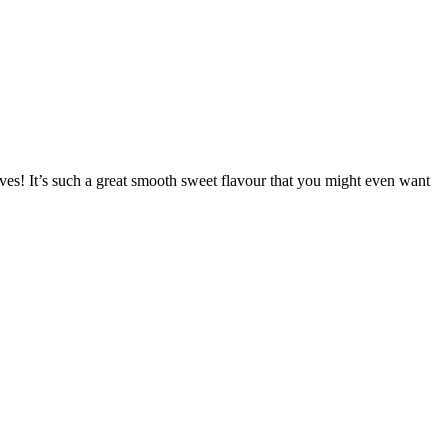
eaves! It’s such a great smooth sweet flavour that you might even want