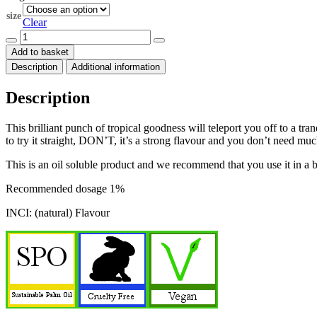
through
size
$70.00
Clear
Coconut
natural
Add to basket
flavour
Description
Additional information
quantity
Description
This brilliant punch of tropical goodness will teleport you off to a t
to try it straight, DON’T, it’s a strong flavour and you don’t need mu
This is an oil soluble product and we recommend that you use it in a 
Recommended dosage 1%
INCI: (natural) Flavour