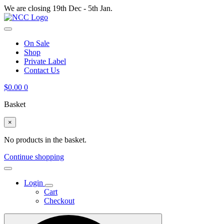
We are closing 19th Dec - 5th Jan.
On Sale
Shop
Private Label
Contact Us
$
0.00
0
Basket
×
No products in the basket.
Continue shopping
Login
Cart
Checkout
Search