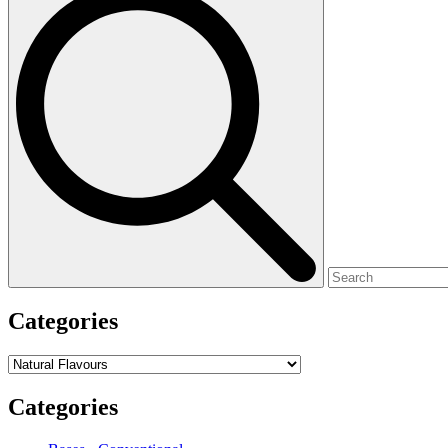
for:
Categories
Categories