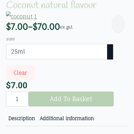
Coconut natural flavour
$
7.00
–
$
70.00
ex gst.
Price
range:
size
$7.00
through
$70.00
Clear
$
7.00
Coconut
natural
Add To Basket
flavour
quantity
Description
Additional information