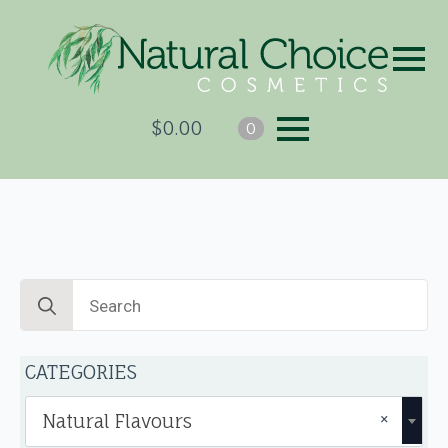
$
0.00
0
Search
for:
CATEGORIES
×
Natural Flavours