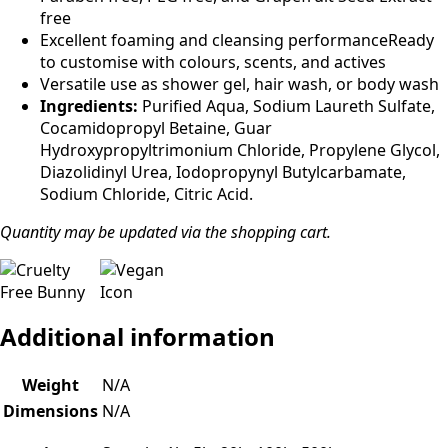
free
Excellent foaming and cleansing performanceReady
to customise with colours, scents, and actives
Versatile use as shower gel, hair wash, or body wash
Ingredients:
Purified Aqua, Sodium Laureth Sulfate,
Cocamidopropyl Betaine, Guar
Hydroxypropyltrimonium Chloride, Propylene Glycol,
Diazolidinyl Urea, Iodopropynyl Butylcarbamate,
Sodium Chloride, Citric Acid.
Quantity may be updated via the shopping cart.
Additional information
Weight
N/A
Dimensions
N/A