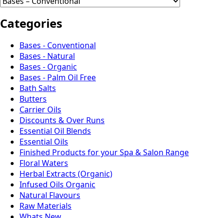
Categories
Bases - Conventional
Bases - Natural
Bases - Organic
Bases - Palm Oil Free
Bath Salts
Butters
Carrier Oils
Discounts & Over Runs
Essential Oil Blends
Essential Oils
Finished Products for your Spa & Salon Range
Floral Waters
Herbal Extracts (Organic)
Infused Oils Organic
Natural Flavours
Raw Materials
Whats New