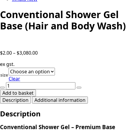
Conventional Shower Gel
Base (Hair and Body Wash)
Price
$
2.00
–
$
3,080.00
range:
ex gst.
$2.00
through
size
Clear
$3,080.00
Conventional
Shower
Add to basket
Gel
Description
Additional information
Base
(Hair
Description
and
Body
Wash)
Conventional Shower Gel – Premium Base
quantity