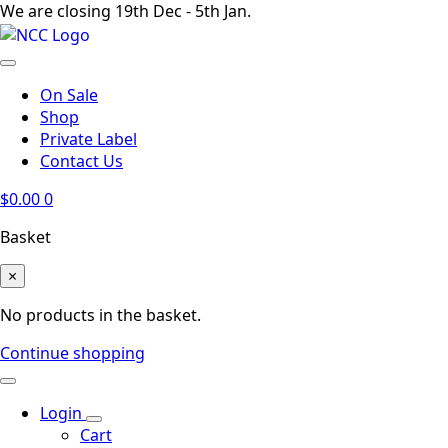
We are closing 19th Dec - 5th Jan.
On Sale
Shop
Private Label
Contact Us
$
0.00
0
Basket
×
No products in the basket.
Continue shopping
Login
Cart