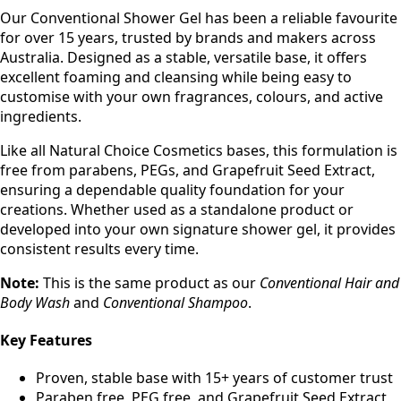
Our Conventional Shower Gel has been a reliable favourite
for over 15 years, trusted by brands and makers across
Australia. Designed as a stable, versatile base, it offers
excellent foaming and cleansing while being easy to
customise with your own fragrances, colours, and active
ingredients.
Like all Natural Choice Cosmetics bases, this formulation is
free from parabens, PEGs, and Grapefruit Seed Extract,
ensuring a dependable quality foundation for your
creations. Whether used as a standalone product or
developed into your own signature shower gel, it provides
consistent results every time.
Note:
This is the same product as our
Conventional Hair and
Body Wash
and
Conventional Shampoo
.
Key Features
Proven, stable base with 15+ years of customer trust
Paraben free, PEG free, and Grapefruit Seed Extract