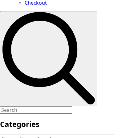
Checkout
Search
for:
Categories