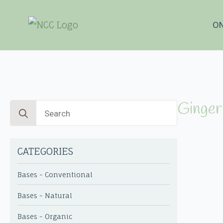
ON
Ginger 
Search
for:
CATEGORIES
Bases - Conventional
Bases - Natural
Bases - Organic