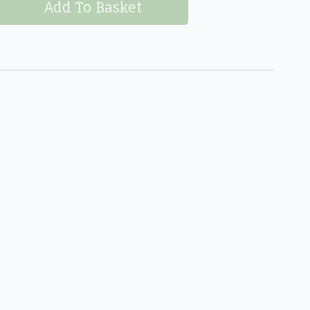
Add To Basket