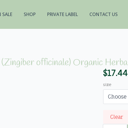
 SALE
SHOP
PRIVATE LABEL
CONTACT US
(Zingiber officinale) Organic Herba
$
17.44
Price
range
size
$17.44
throu
$348.
Clear
Ginger