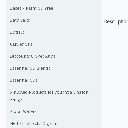
Bases - Palm Oil Free
Bath Salts
Descriptio
Butters
Carrier Oils
Discounts & Over Runs
Essential Oil Blends
Essential Oils
Finished Products for your Spa & Salon
Range
Floral Waters
Herbal Extracts (Organic)