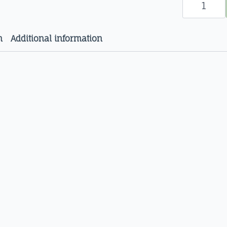
(Zingiber
officinale)
Organic
Herbal
Extracts
n
Additional information
quantity