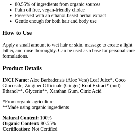
80.55% of ingredients from organic sources
Palm oil free, vegan-friendly choice
Preserved with an ethanol-based herbal extract
Gentle enough for both hair and body use
How to Use
Apply a small amount to wet hair or skin, massage to create a light
lather, and rinse thoroughly. Can be used as a base for personal care
formulations.
Product Details
INCI Name:
Aloe Barbadensis (Aloe Vera) Leaf Juice*, Coco
Glucoside, Zingiber Officinale (Ginger) Root Extract* (and)
Ethanol**, Glycerin**, Xanthan Gum, Citric Acid
*From organic agriculture
**Made using organic ingredients
Natural Content:
100%
Organic Content:
80.55%
Certification:
Not Certified