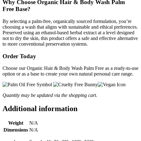
Why Choose Organic Hair & Body Wash Palm
Free Base?
By selecting a palm-free, organically sourced formulation, you’re
choosing a wash that aligns with sustainable and ethical preferences.
Preserved using an ethanol-based herbal extract at a level designed
not to dry the skin, this product offers a safe and effective alternative
to more conventional preservation systems.
Order Today
Choose our Organic Hair & Body Wash Palm Free as a ready-to-use
option or as a base to create your own natural personal care range.
Quantity may be updated via the shopping cart.
Additional information
Weight
N/A
Dimensions
N/A