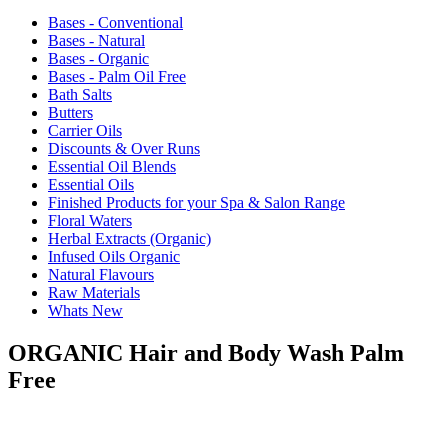
Bases - Conventional
Bases - Natural
Bases - Organic
Bases - Palm Oil Free
Bath Salts
Butters
Carrier Oils
Discounts & Over Runs
Essential Oil Blends
Essential Oils
Finished Products for your Spa & Salon Range
Floral Waters
Herbal Extracts (Organic)
Infused Oils Organic
Natural Flavours
Raw Materials
Whats New
ORGANIC Hair and Body Wash Palm
Free