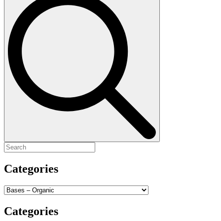
for:
Categories
Categories