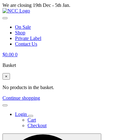
We are closing 19th Dec - 5th Jan.
On Sale
Shop
Private Label
Contact Us
$
0.00
0
Basket
×
No products in the basket.
Continue shopping
Login
Cart
Checkout
Search