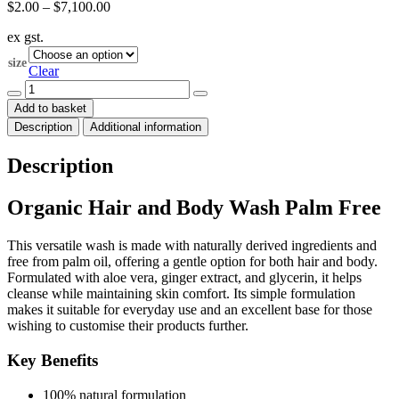
Price
$
2.00
–
$
7,100.00
range:
ex gst.
$2.00
through
size
$7,100.00
Clear
ORGANIC
Hair
Add to basket
and
Description
Additional information
Body
Wash
Palm
Description
Free
quantity
Organic Hair and Body Wash Palm Free
This versatile wash is made with naturally derived ingredients and
free from palm oil, offering a gentle option for both hair and body.
Formulated with aloe vera, ginger extract, and glycerin, it helps
cleanse while maintaining skin comfort. Its simple formulation
makes it suitable for everyday use and an excellent base for those
wishing to customise their products further.
Key Benefits
100% natural formulation