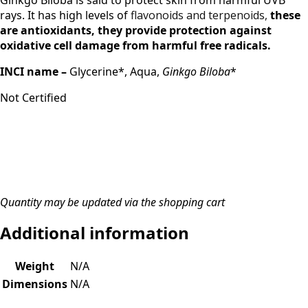
Ginkgo Biloba is said to protect skin from harmful UVB
rays. It has high levels of
flavonoids and terpenoids,
these
are antioxidants, th
ey
provide protection against
oxidative cell damage from harmful free radicals.
INCI name –
Glycerine*, Aqua,
Ginkgo Biloba
*
Not Certified
Quantity may be updated via the shopping cart
Additional information
Weight
N/A
Dimensions
N/A