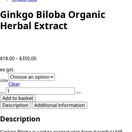
Ginkgo Biloba Organic
Herbal Extract
Price
$
18.00
–
$
350.00
range:
ex gst.
$18.00
through
size
Clear
$350.00
Ginkgo
Biloba
Add to basket
Organic
Description
Additional information
Herbal
Extract
Description
quantity