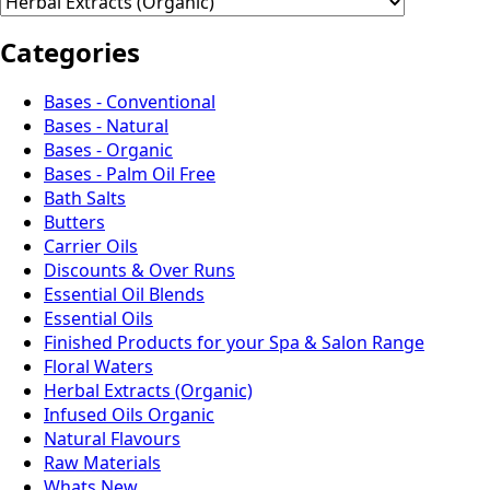
Categories
Bases - Conventional
Bases - Natural
Bases - Organic
Bases - Palm Oil Free
Bath Salts
Butters
Carrier Oils
Discounts & Over Runs
Essential Oil Blends
Essential Oils
Finished Products for your Spa & Salon Range
Floral Waters
Herbal Extracts (Organic)
Infused Oils Organic
Natural Flavours
Raw Materials
Whats New