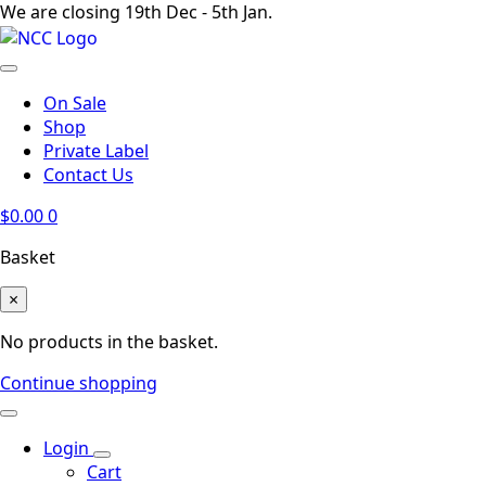
We are closing 19th Dec - 5th Jan.
On Sale
Shop
Private Label
Contact Us
$
0.00
0
Basket
×
No products in the basket.
Continue shopping
Login
Cart