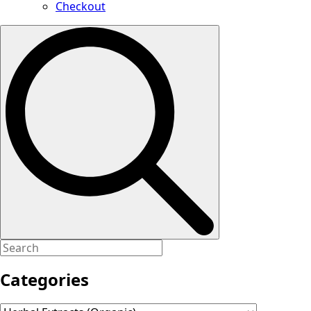
Checkout
Search
for:
Categories