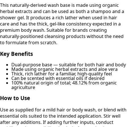
This naturally-derived wash base is made using organic
herbal extracts and can be used as both a shampoo and a
shower gel. It produces a rich lather when used in hair
care and has the thick, gel-like consistency expected in a
premium body wash. Suitable for brands creating
naturally-positioned cleansing products without the need
to formulate from scratch.
Key Benefits
Dual-purpose base — suitable for both hair and body
Made using organic herbal extracts and aloe vera
Thick, rich lather for a familiar, high-quality feel
Can be scented with essential oils if desired
100% natural origin of total; 48.12% from organic
agriculture
How to Use
Use as supplied for a mild hair or body wash, or blend with
essential oils suited to the intended application. Stir well
after any additions. If adding further inputs, conduct