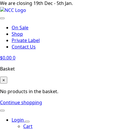
We are closing 19th Dec - 5th Jan.
On Sale
Shop
Private Label
Contact Us
$
0.00
0
Basket
×
No products in the basket.
Continue shopping
Login
Cart