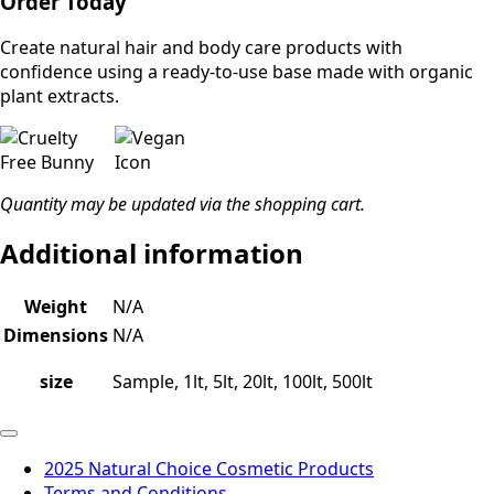
Order Today
Create natural hair and body care products with
confidence using a ready-to-use base made with organic
plant extracts.
Quantity may be updated via the shopping cart.
Additional information
Weight
N/A
Dimensions
N/A
size
Sample, 1lt, 5lt, 20lt, 100lt, 500lt
2025 Natural Choice Cosmetic Products
Terms and Conditions