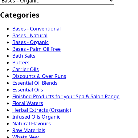
Categories
Bases - Conventional
Bases - Natural
Bases - Organic
Bases - Palm Oil Free
Bath Salts
Butters
Carrier Oils
Discounts & Over Runs
Essential Oil Blends
Essential Oils
Finished Products for your Spa & Salon Range
Floral Waters
Herbal Extracts (Organic)
Infused Oils Organic
Natural Flavours
Raw Materials
Whats New