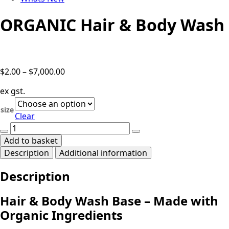
ORGANIC Hair & Body Wash
Price
$
2.00
–
$
7,000.00
range:
ex gst.
$2.00
through
size
Clear
$7,000.00
ORGANIC
Hair
Add to basket
&
Description
Additional information
Body
Wash
Description
quantity
Hair & Body Wash Base – Made with
Organic Ingredients