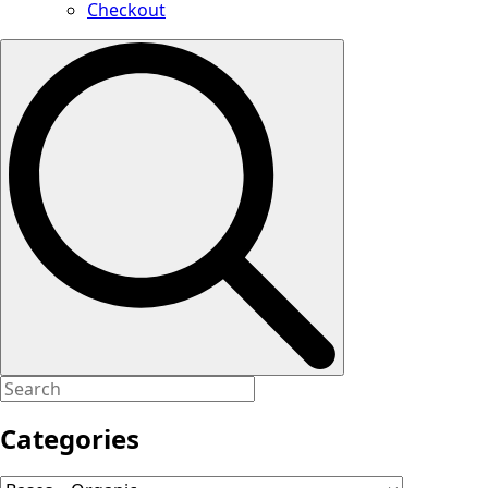
Checkout
Search
for:
Categories