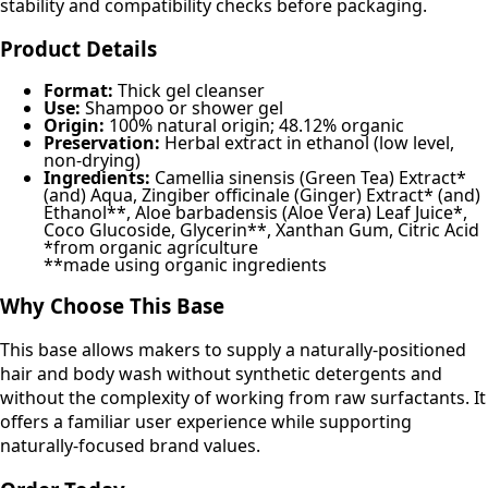
stability and compatibility checks before packaging.
Product Details
Format:
Thick gel cleanser
Use:
Shampoo or shower gel
Origin:
100% natural origin; 48.12% organic
Preservation:
Herbal extract in ethanol (low level,
non-drying)
Ingredients:
Camellia sinensis (Green Tea) Extract*
(and) Aqua, Zingiber officinale (Ginger) Extract* (and)
Ethanol**, Aloe barbadensis (Aloe Vera) Leaf Juice*,
Coco Glucoside, Glycerin**, Xanthan Gum, Citric Acid
*from organic agriculture
**made using organic ingredients
Why Choose This Base
This base allows makers to supply a naturally-positioned
hair and body wash without synthetic detergents and
without the complexity of working from raw surfactants. It
offers a familiar user experience while supporting
naturally-focused brand values.