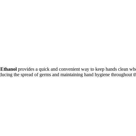
 Ethanol
provides a quick and convenient way to keep hands clean when
educing the spread of germs and maintaining hand hygiene throughout t