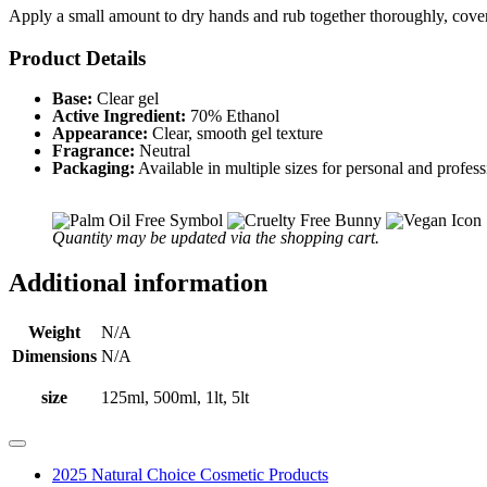
Apply a small amount to dry hands and rub together thoroughly, coveri
Product Details
Base:
Clear gel
Active Ingredient:
70% Ethanol
Appearance:
Clear, smooth gel texture
Fragrance:
Neutral
Packaging:
Available in multiple sizes for personal and profess
Quantity may be updated via the shopping cart.
Additional information
Weight
N/A
Dimensions
N/A
size
125ml, 500ml, 1lt, 5lt
2025 Natural Choice Cosmetic Products