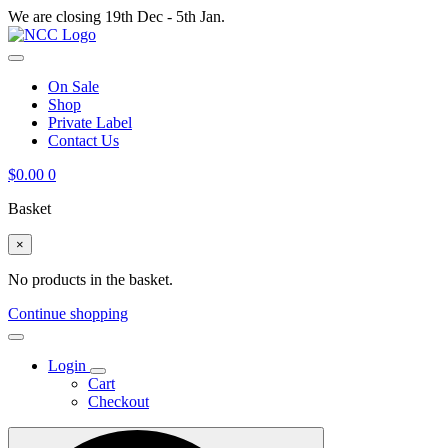
We are closing 19th Dec - 5th Jan.
On Sale
Shop
Private Label
Contact Us
$
0.00
0
Basket
×
No products in the basket.
Continue shopping
Login
Cart
Checkout
Search