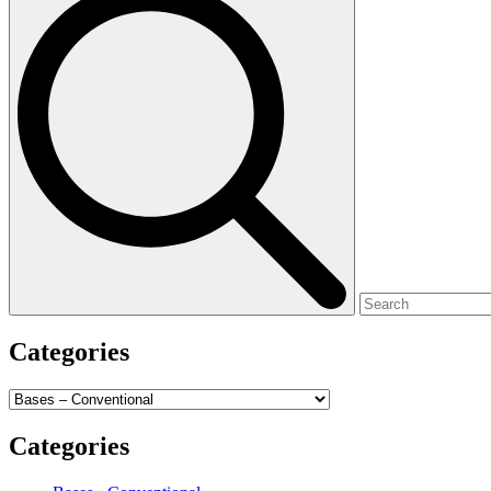
for:
Categories
Categories