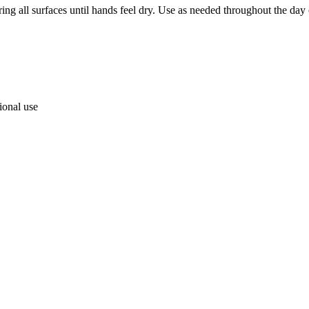
ng all surfaces until hands feel dry. Use as needed throughout the day
ional use