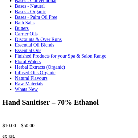
Bases - Conventional
Bases - Natural
Bases - Organic
Bases - Palm Oil Free
Bath Salts
Butters
Carrier Oils
Discounts & Over Runs
Essential Oil Blends
Essential Oils
Finished Products for your Spa & Salon Range
Floral Waters
Herbal Extracts (Organic)
Infused Oils Organic
Natural Flavours
Raw Materials
Whats New
Hand Sanitiser – 70% Ethanol
Price
$
10.00
–
$
50.00
range:
ex gst.
$10.00