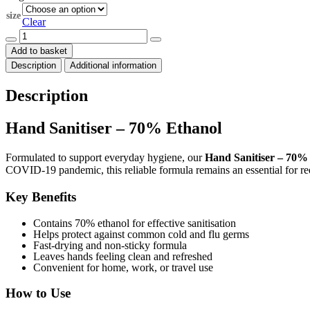
through
size
$50.00
Clear
Hand
Sanitiser
Add to basket
-
Description
Additional information
70%
Ethanol
quantity
Description
Hand Sanitiser – 70% Ethanol
Formulated to support everyday hygiene, our
Hand Sanitiser – 70%
COVID-19 pandemic, this reliable formula remains an essential for r
Key Benefits
Contains 70% ethanol for effective sanitisation
Helps protect against common cold and flu germs
Fast-drying and non-sticky formula
Leaves hands feeling clean and refreshed
Convenient for home, work, or travel use
How to Use