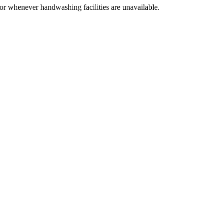
 or whenever handwashing facilities are unavailable.