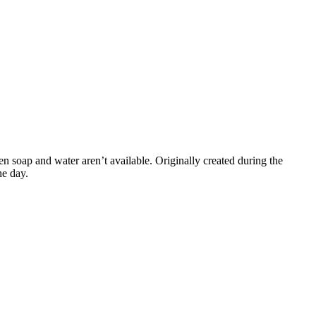
 soap and water aren’t available. Originally created during the
he day.