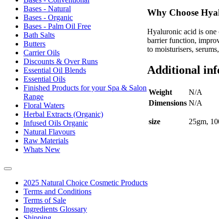
Bases - Natural
Why Choose Hyal
Bases - Organic
Bases - Palm Oil Free
Hyaluronic acid is one 
Bath Salts
barrier function, impro
Butters
to moisturisers, serums
Carrier Oils
Discounts & Over Runs
Additional in
Essential Oil Blends
Essential Oils
Finished Products for your Spa & Salon
Weight
N/A
Range
Dimensions
N/A
Floral Waters
Herbal Extracts (Organic)
size
25gm, 10
Infused Oils Organic
Natural Flavours
Raw Materials
Whats New
2025 Natural Choice Cosmetic Products
Terms and Conditions
Terms of Sale
Ingredients Glossary
Shipping