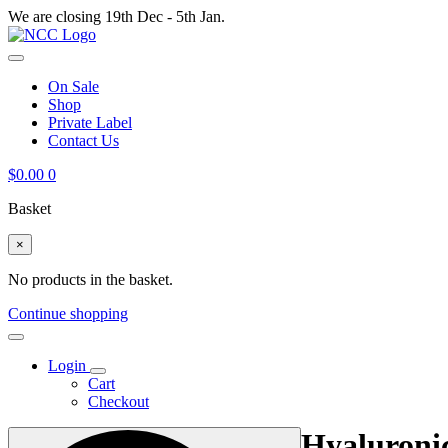
We are closing 19th Dec - 5th Jan.
On Sale
Shop
Private Label
Contact Us
$
0.00
0
Basket
×
No products in the basket.
Continue shopping
Login
Cart
Checkout
Hyaluroni