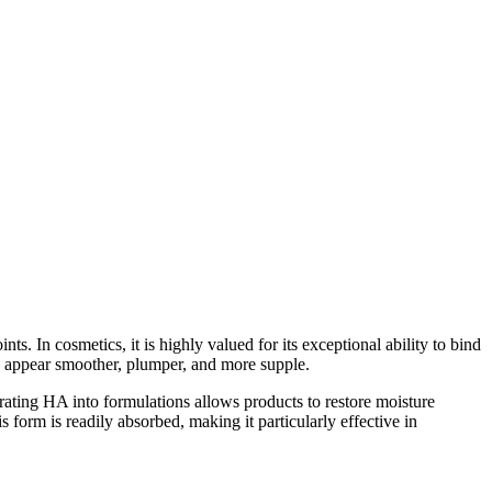
ts. In cosmetics, it is highly valued for its exceptional ability to bind
kin appear smoother, plumper, and more supple.
orating HA into formulations allows products to restore moisture
form is readily absorbed, making it particularly effective in