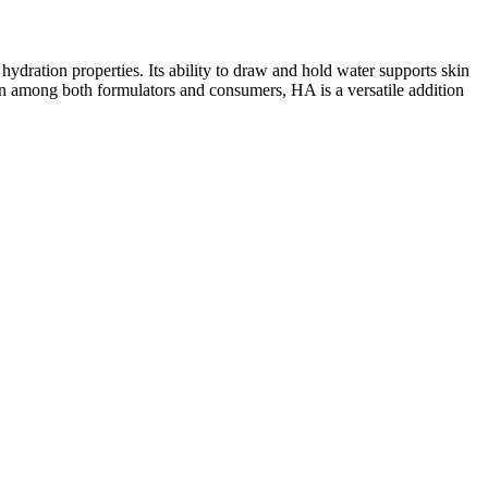
hydration properties. Its ability to draw and hold water supports skin
ion among both formulators and consumers, HA is a versatile addition