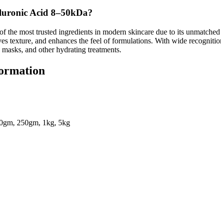
uronic Acid 8–50kDa?
of the most trusted ingredients in modern skincare due to its unmatched 
ves texture, and enhances the feel of formulations. With wide recognit
, masks, and other hydrating treatments.
formation
0gm, 250gm, 1kg, 5kg