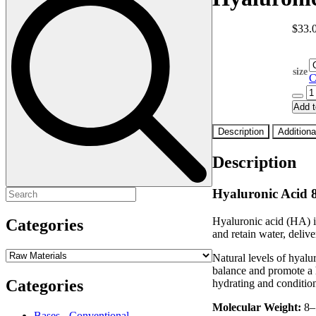
$
33.
size
C
Hyalu
Acid
Add t
8-
50kD
Description
Additiona
quanti
Description
Hyaluronic Acid
Search
for:
Hyaluronic acid (HA) is 
Categories
and retain water, deliv
Natural levels of hyalu
balance and promote a h
Categories
hydrating and conditio
Molecular Weight:
8–
Bases - Conventional