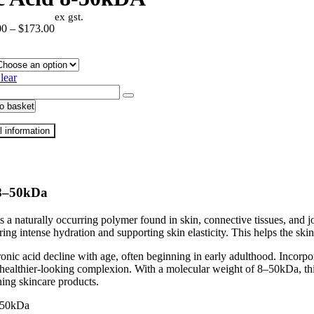
ex gst.
Price
00
–
$
173.00
range:
$33.00
through
lear
$173.00
ronic
o basket
A
l information
ty
 8–50kDa
a naturally occurring polymer found in skin, connective tissues, and join
ering intense hydration and supporting skin elasticity. This helps the s
ronic acid decline with age, often beginning in early adulthood. Incorp
ealthier-looking complexion. With a molecular weight of 8–50kDa, this 
ning skincare products.
50kDa