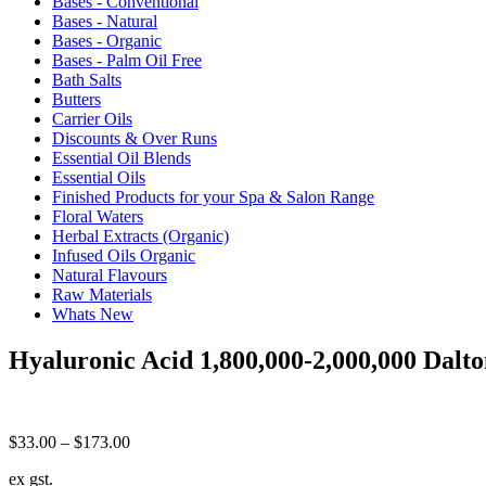
Bases - Conventional
Bases - Natural
Bases - Organic
Bases - Palm Oil Free
Bath Salts
Butters
Carrier Oils
Discounts & Over Runs
Essential Oil Blends
Essential Oils
Finished Products for your Spa & Salon Range
Floral Waters
Herbal Extracts (Organic)
Infused Oils Organic
Natural Flavours
Raw Materials
Whats New
Hyaluronic Acid 1,800,000-2,000,000 Dalto
Price
$
33.00
–
$
173.00
range:
ex gst.
$33.00