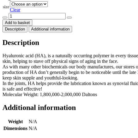
through
size
$173.00
Clear
Hyaluronic
Acid
Add to basket
1,800,000-
Description
Additional information
2,000,000
Daltons
quantity
Description
Hyaluronic acid (HA), is a naturally occurring polymer in every tissue o
skin, helping to stave off physical signs of aging in the face.
As with many other biochemicals our body manufactures, our stores of
production of HA don’t generally begin to be noticeable until the late 
keep skin supple and youthful-looking.
In the joints, HA helps provide the lubrication known as synovial flui
is safe and effective!
Molecular Weight: 1,800,000-2,000,000 Daltons
Additional information
Weight
N/A
Dimensions
N/A