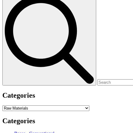
for:
Categories
Categories