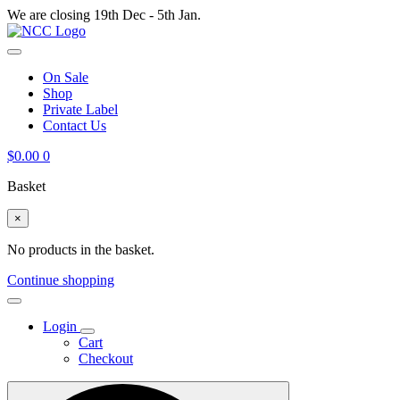
We are closing 19th Dec - 5th Jan.
On Sale
Shop
Private Label
Contact Us
$
0.00
0
Basket
×
No products in the basket.
Continue shopping
Login
Cart
Checkout
Search