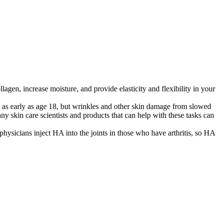
lagen, increase moisture, and provide elasticity and flexibility in your
 as early as age 18, but wrinkles and other skin damage from slowed
ny skin care scientists and products that can help with these tasks can
hysicians inject HA into the joints in those who have arthritis, so HA