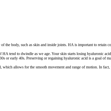
f the body, such as skin and inside joints. HA is important to retain col
 HA tend to dwindle as we age. Your skin starts losing hyaluronic acid
30s or early 40s. Preserving or regaining hyaluronic acid is a goal of ma
d, which allows for the smooth movement and range of motion. In fact, p