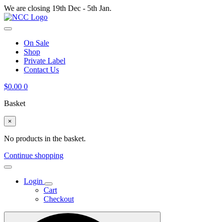
We are closing 19th Dec - 5th Jan.
On Sale
Shop
Private Label
Contact Us
$
0.00
0
Basket
×
No products in the basket.
Continue shopping
Login
Cart
Checkout
Search