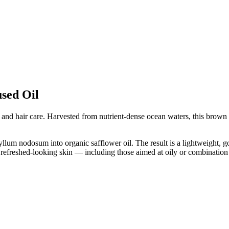
sed Oil
in and hair care. Harvested from nutrient-dense ocean waters, this brown
m nodosum into organic safflower oil. The result is a lightweight, golde
, refreshed-looking skin — including those aimed at oily or combination 