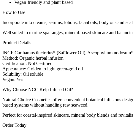
Vegan-friendly and plant-based
How to Use
Incorporate into creams, serums, lotions, facial oils, body oils and s
Well suited to marine spa ranges, mineral-based skincare and balancing
Product Details
INCI: Carthamus tinctorius* (Safflower Oil), Ascophyllum nodosum*
Method: Organic herbal infusion
Certification: Not Certified
Appearance: Golden to light green-gold oil
Solubility: Oil soluble
Vegan: Yes
Why Choose NCC Kelp Infused Oil?
Natural Choice Cosmetics offers convenient botanical infusions design
based systems without handling raw seaweed.
Perfect for coastal-inspired skincare, mineral body blends and revitalis
Order Today