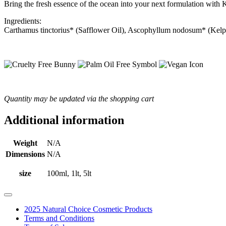
Bring the fresh essence of the ocean into your next formulation with 
Ingredients:
Carthamus tinctorius* (Safflower Oil), Ascophyllum nodosum* (Kelp
Quantity may be updated via the shopping cart
Additional information
Weight
N/A
Dimensions
N/A
size
100ml, 1lt, 5lt
2025 Natural Choice Cosmetic Products
Terms and Conditions