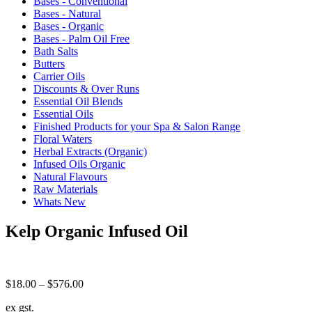
Bases - Conventional
Bases - Natural
Bases - Organic
Bases - Palm Oil Free
Bath Salts
Butters
Carrier Oils
Discounts & Over Runs
Essential Oil Blends
Essential Oils
Finished Products for your Spa & Salon Range
Floral Waters
Herbal Extracts (Organic)
Infused Oils Organic
Natural Flavours
Raw Materials
Whats New
Kelp Organic Infused Oil
Price
$
18.00
–
$
576.00
range:
ex gst.
$18.00