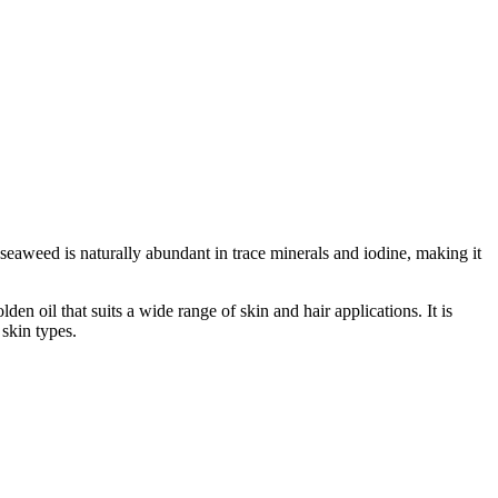
 seaweed is naturally abundant in trace minerals and iodine, making it
n oil that suits a wide range of skin and hair applications. It is
skin types.