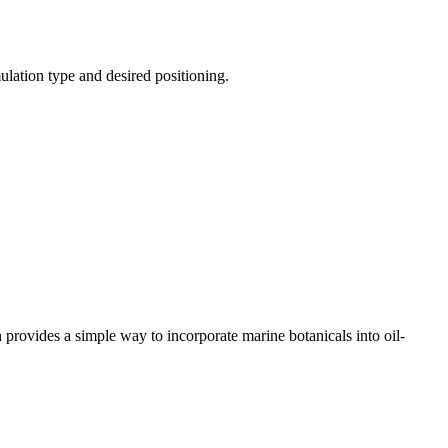
ulation type and desired positioning.
provides a simple way to incorporate marine botanicals into oil-