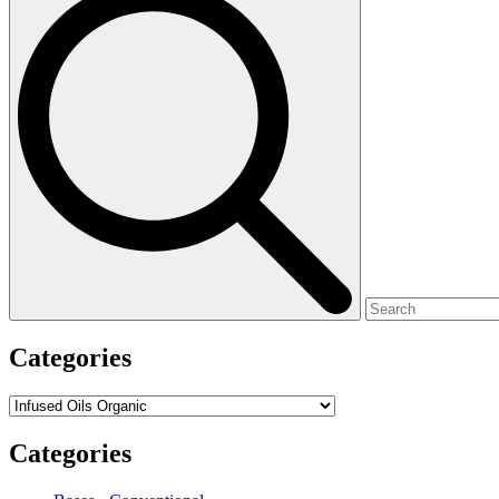
for:
Categories
Categories