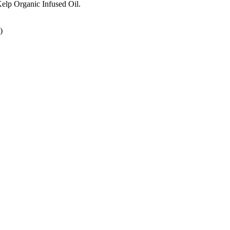
Kelp Organic Infused Oil.
)