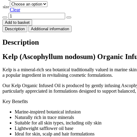
through
size
$576.00
Clear
Kelp
Organic
Add to basket
Infused
Description
Additional information
Oil
quantity
Description
Kelp (Ascophyllum nodosum) Organic Infu
Kelp is a mineral-rich sea botanical traditionally valued in marine sk
a popular ingredient in revitalising cosmetic formulations.
Our Kelp Organic Infused Oil is produced by gently infusing Ascophyllu
particularly appreciated in formulations designed to support balanced
Key Benefits
Marine-inspired botanical infusion
Naturally rich in trace minerals
Suitable for all skin types, including oily skin
Lightweight safflower oil base
Ideal for skin, scalp and hair formulations