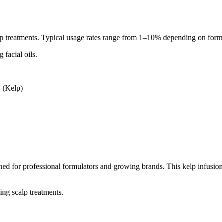
calp treatments. Typical usage rates range from 1–10% depending on form
 facial oils.
 (Kelp)
ed for professional formulators and growing brands. This kelp infusion 
ing scalp treatments.