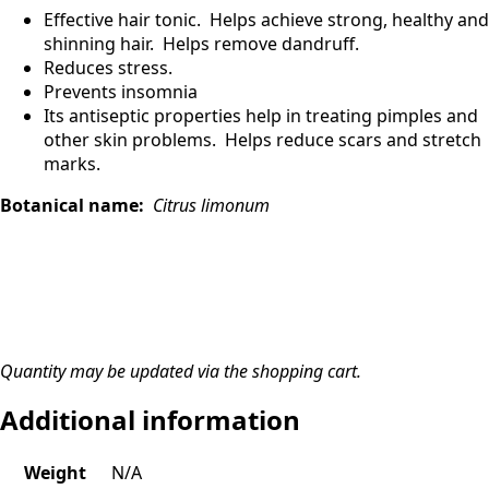
Effective hair tonic. Helps achieve strong, healthy and
shinning hair. Helps remove dandruff.
Reduces stress.
Prevents insomnia
Its antiseptic properties help in treating pimples and
other skin problems. Helps reduce scars and stretch
marks.
Botanical name:
Citrus limonum
Quantity may be updated via the shopping cart.
Additional information
Weight
N/A