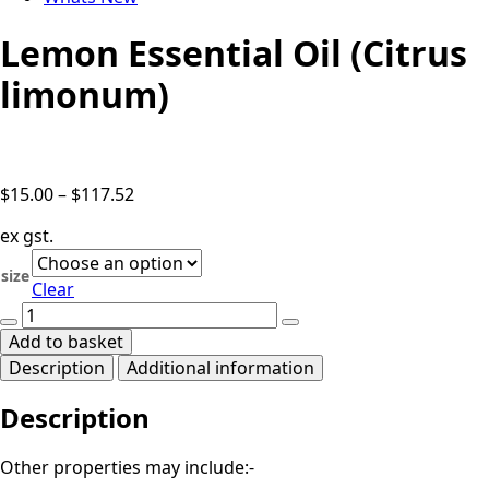
Lemon Essential Oil (Citrus
limonum)
Price
$
15.00
–
$
117.52
range:
ex gst.
$15.00
through
size
Clear
$117.52
Lemon
Essential
Add to basket
Oil
Description
Additional information
(Citrus
limonum)
Description
quantity
Other properties may include:-