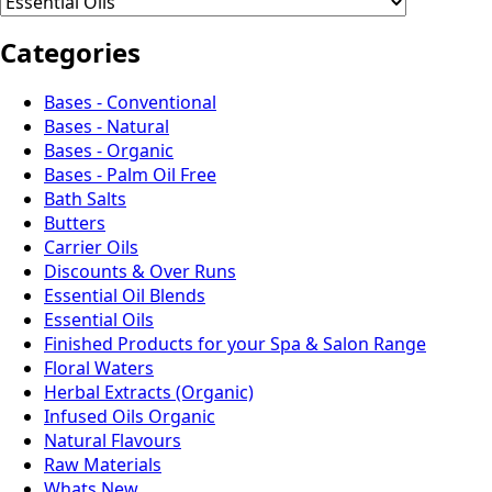
Categories
Bases - Conventional
Bases - Natural
Bases - Organic
Bases - Palm Oil Free
Bath Salts
Butters
Carrier Oils
Discounts & Over Runs
Essential Oil Blends
Essential Oils
Finished Products for your Spa & Salon Range
Floral Waters
Herbal Extracts (Organic)
Infused Oils Organic
Natural Flavours
Raw Materials
Whats New