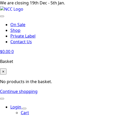
We are closing 19th Dec - 5th Jan.
On Sale
Shop
Private Label
Contact Us
$
0.00
0
Basket
×
No products in the basket.
Continue shopping
Login
Cart