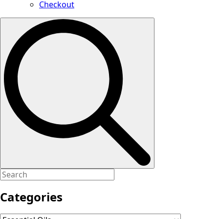
Checkout
Search
for:
Categories