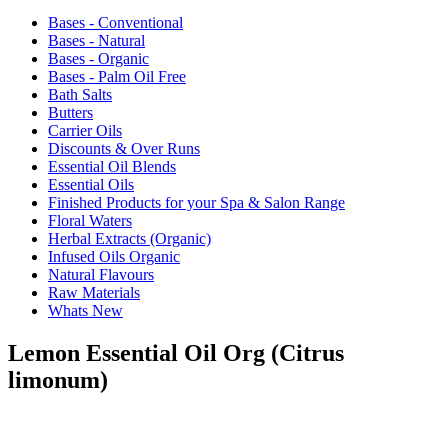
Bases - Conventional
Bases - Natural
Bases - Organic
Bases - Palm Oil Free
Bath Salts
Butters
Carrier Oils
Discounts & Over Runs
Essential Oil Blends
Essential Oils
Finished Products for your Spa & Salon Range
Floral Waters
Herbal Extracts (Organic)
Infused Oils Organic
Natural Flavours
Raw Materials
Whats New
Lemon Essential Oil Org (Citrus
limonum)