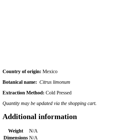
Country of origin:
Mexico
Botanical name:
Citrus limonum
Extraction Method:
Cold Pressed
Quantity may be updated via the shopping cart.
Additional information
Weight
N/A
Dimensions
N/A