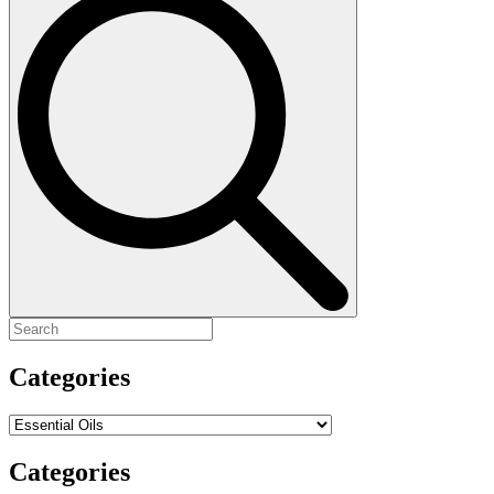
for:
Categories
Categories