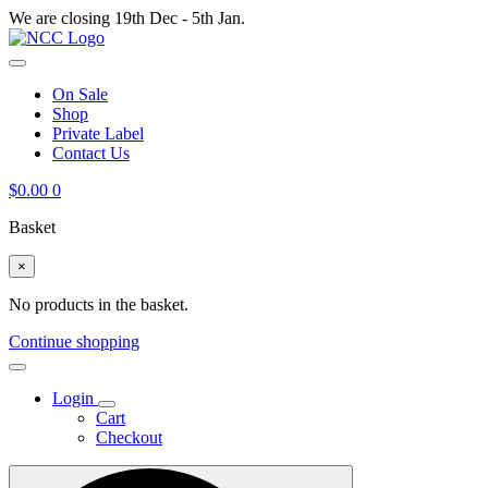
We are closing 19th Dec - 5th Jan.
On Sale
Shop
Private Label
Contact Us
$
0.00
0
Basket
×
No products in the basket.
Continue shopping
Login
Cart
Checkout
Search