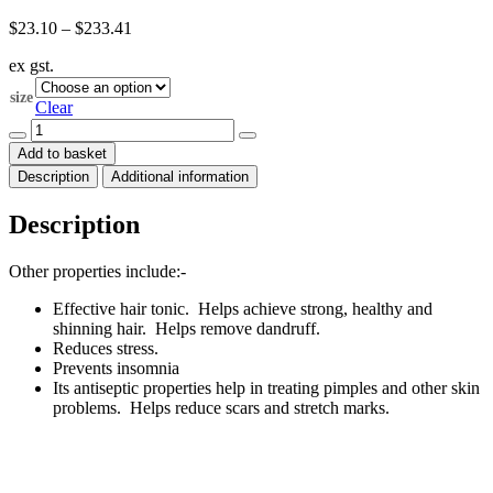
Price
$
23.10
–
$
233.41
range:
ex gst.
$23.10
through
size
$233.41
Clear
Lemon
Essential
Add to basket
Oil
Description
Additional information
Org
(Citrus
limonum)
Description
quantity
Other properties include:-
Effective hair tonic. Helps achieve strong, healthy and
shinning hair. Helps remove dandruff.
Reduces stress.
Prevents insomnia
Its antiseptic properties help in treating pimples and other skin
problems. Helps reduce scars and stretch marks.