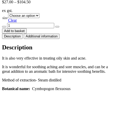
Price
$
27.00
–
$
104.50
range:
ex gst.
$27.00
through
size
$104.50
Clear
Lemongrass
Essential
Add to basket
Oil
Description
Additional information
(Cymbopogon
flexuosus)
quantity
Description
It is also very effective in treating oily skin and acne.
It is wonderful for soothing aching and sore muscles, and can be a
great addition to an aromatic bath for intensive soothing benefits.
Method of extraction- Steam distilled
Botanical name:
Cymbopogon flexuosus