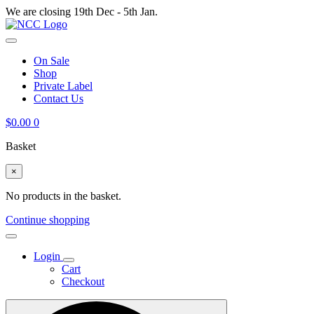
We are closing 19th Dec - 5th Jan.
On Sale
Shop
Private Label
Contact Us
$
0.00
0
Basket
×
No products in the basket.
Continue shopping
Login
Cart
Checkout
Search