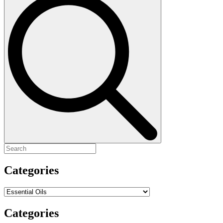
for:
Categories
Categories