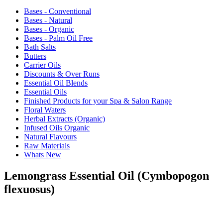
Bases - Conventional
Bases - Natural
Bases - Organic
Bases - Palm Oil Free
Bath Salts
Butters
Carrier Oils
Discounts & Over Runs
Essential Oil Blends
Essential Oils
Finished Products for your Spa & Salon Range
Floral Waters
Herbal Extracts (Organic)
Infused Oils Organic
Natural Flavours
Raw Materials
Whats New
Lemongrass Essential Oil (Cymbopogon
flexuosus)