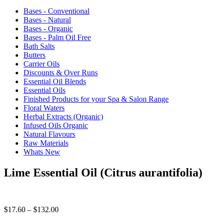
Bases - Conventional
Bases - Natural
Bases - Organic
Bases - Palm Oil Free
Bath Salts
Butters
Carrier Oils
Discounts & Over Runs
Essential Oil Blends
Essential Oils
Finished Products for your Spa & Salon Range
Floral Waters
Herbal Extracts (Organic)
Infused Oils Organic
Natural Flavours
Raw Materials
Whats New
Lime Essential Oil (Citrus aurantifolia)
Price
$
17.60
–
$
132.00
range: