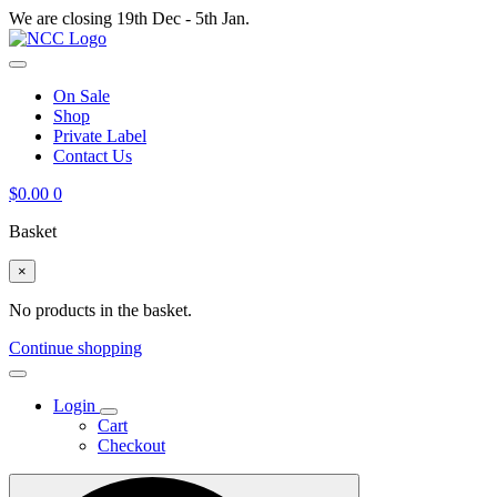
We are closing 19th Dec - 5th Jan.
On Sale
Shop
Private Label
Contact Us
$
0.00
0
Basket
×
No products in the basket.
Continue shopping
Login
Cart
Checkout
Search