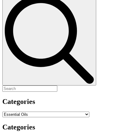
for:
Categories
Categories