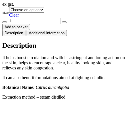
ex gst.
$17.60
through
size
$132.00
Clear
Lime
Essential
Add to basket
Oil
Description
Additional information
(Citrus
aurantifolia)
quantity
Description
It helps boost circulation and with its astringent and toning action on
the skin, helps to encourage a clear, healthy looking skin, and
relieves any skin congestion.
It can also benefit formulations aimed at fighting cellulite.
Botanical Name:
Citrus aurantifolia
Extraction method – steam distilled.