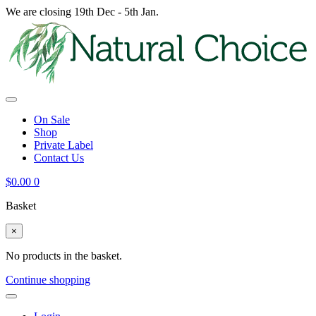
We are closing 19th Dec - 5th Jan.
On Sale
Shop
Private Label
Contact Us
$
0.00
0
Basket
×
No products in the basket.
Continue shopping