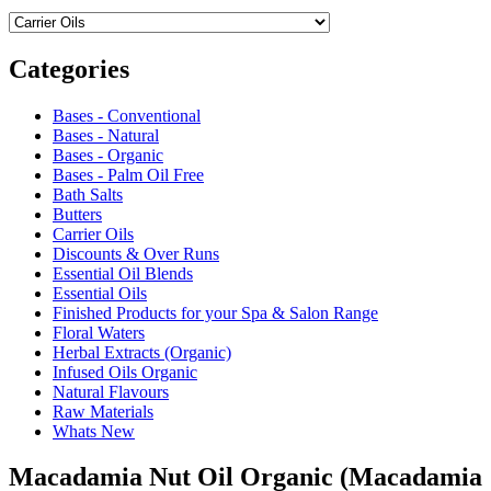
Categories
Bases - Conventional
Bases - Natural
Bases - Organic
Bases - Palm Oil Free
Bath Salts
Butters
Carrier Oils
Discounts & Over Runs
Essential Oil Blends
Essential Oils
Finished Products for your Spa & Salon Range
Floral Waters
Herbal Extracts (Organic)
Infused Oils Organic
Natural Flavours
Raw Materials
Whats New
Macadamia Nut Oil Organic (Macadamia