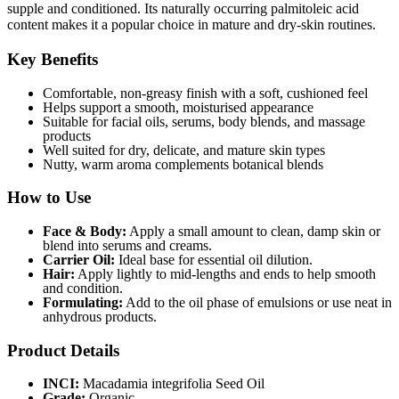
supple and conditioned. Its naturally occurring palmitoleic acid
content makes it a popular choice in mature and dry-skin routines.
Key Benefits
Comfortable, non-greasy finish with a soft, cushioned feel
Helps support a smooth, moisturised appearance
Suitable for facial oils, serums, body blends, and massage
products
Well suited for dry, delicate, and mature skin types
Nutty, warm aroma complements botanical blends
How to Use
Face & Body:
Apply a small amount to clean, damp skin or
blend into serums and creams.
Carrier Oil:
Ideal base for essential oil dilution.
Hair:
Apply lightly to mid-lengths and ends to help smooth
and condition.
Formulating:
Add to the oil phase of emulsions or use neat in
anhydrous products.
Product Details
INCI:
Macadamia integrifolia Seed Oil
Grade:
Organic