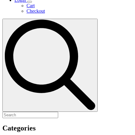
Login
Cart
Checkout
Search
for:
Categories