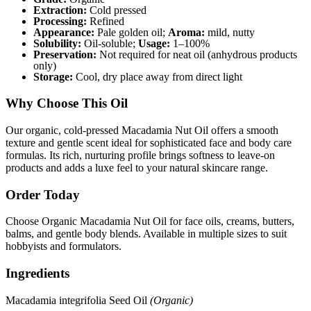
Extraction:
Cold pressed
Processing:
Refined
Appearance:
Pale golden oil;
Aroma:
mild, nutty
Solubility:
Oil-soluble;
Usage:
1–100%
Preservation:
Not required for neat oil (anhydrous products
only)
Storage:
Cool, dry place away from direct light
Why Choose This Oil
Our organic, cold-pressed Macadamia Nut Oil offers a smooth
texture and gentle scent ideal for sophisticated face and body care
formulas. Its rich, nurturing profile brings softness to leave-on
products and adds a luxe feel to your natural skincare range.
Order Today
Choose Organic Macadamia Nut Oil for face oils, creams, butters,
balms, and gentle body blends. Available in multiple sizes to suit
hobbyists and formulators.
Ingredients
Macadamia integrifolia Seed Oil
(Organic)