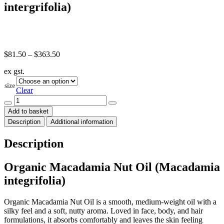
intergrifolia)
Price
$
81.50
–
$
363.50
range:
ex gst.
$81.50
through
size
$363.50
Clear
Macadamia
Nut
Add to basket
Oil
Description
Additional information
Organic
(Macadamia
intergrifolia)
Description
quantity
Organic Macadamia Nut Oil (Macadamia
integrifolia)
Organic Macadamia Nut Oil is a smooth, medium-weight oil with a
silky feel and a soft, nutty aroma. Loved in face, body, and hair
formulations, it absorbs comfortably and leaves the skin feeling