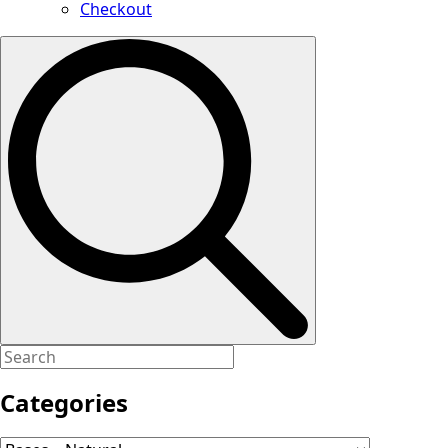
Checkout
Search
for:
Categories