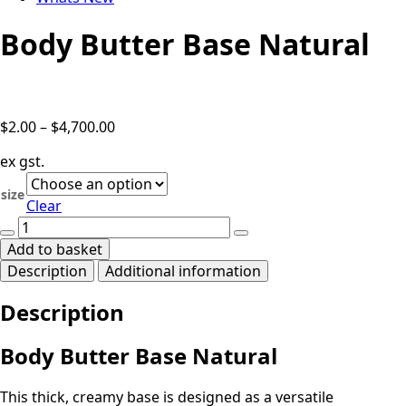
Body Butter Base Natural
Price
$
2.00
–
$
4,700.00
range:
ex gst.
$2.00
through
size
Clear
$4,700.00
Body
Butter
Add to basket
Base
Description
Additional information
Natural
quantity
Description
Body Butter Base Natural
This thick, creamy base is designed as a versatile