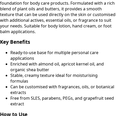
foundation for body care products. Formulated with a rich
blend of plant oils and butters, it provides a smooth
texture that can be used directly on the skin or customised
with additional actives, essential oils, or fragrance to suit
your needs. Suitable for body lotion, hand cream, or foot
balm applications.
Key Benefits
Ready-to-use base for multiple personal care
applications
Enriched with almond oil, apricot kernel oil, and
organic shea butter
Stable, creamy texture ideal for moisturising
formulas
Can be customised with fragrances, oils, or botanical
extracts
Free from SLES, parabens, PEGs, and grapefruit seed
extract
How to Use