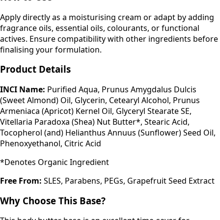
Apply directly as a moisturising cream or adapt by adding
fragrance oils, essential oils, colourants, or functional
actives. Ensure compatibility with other ingredients before
finalising your formulation.
Product Details
INCI Name:
Purified Aqua, Prunus Amygdalus Dulcis
(Sweet Almond) Oil, Glycerin, Cetearyl Alcohol, Prunus
Armeniaca (Apricot) Kernel Oil, Glyceryl Stearate SE,
Vitellaria Paradoxa (Shea) Nut Butter*, Stearic Acid,
Tocopherol (and) Helianthus Annuus (Sunflower) Seed Oil,
Phenoxyethanol, Citric Acid
*Denotes Organic Ingredient
Free From:
SLES, Parabens, PEGs, Grapefruit Seed Extract
Why Choose This Base?