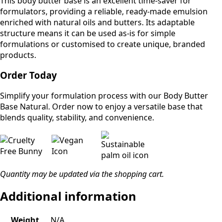
This body butter base is an excellent time-saver for
formulators, providing a reliable, ready-made emulsion
enriched with natural oils and butters. Its adaptable
structure means it can be used as-is for simple
formulations or customised to create unique, branded
products.
Order Today
Simplify your formulation process with our Body Butter
Base Natural. Order now to enjoy a versatile base that
blends quality, stability, and convenience.
Quantity may be updated via the shopping cart.
Additional information
Weight
N/A