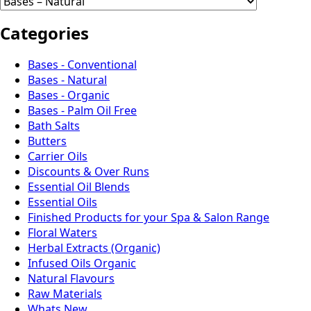
Categories
Bases - Conventional
Bases - Natural
Bases - Organic
Bases - Palm Oil Free
Bath Salts
Butters
Carrier Oils
Discounts & Over Runs
Essential Oil Blends
Essential Oils
Finished Products for your Spa & Salon Range
Floral Waters
Herbal Extracts (Organic)
Infused Oils Organic
Natural Flavours
Raw Materials
Whats New