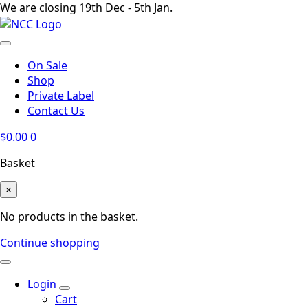
We are closing 19th Dec - 5th Jan.
On Sale
Shop
Private Label
Contact Us
$
0.00
0
Basket
×
No products in the basket.
Continue shopping
Login
Cart