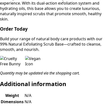
experience. With its dual-action exfoliation system and
hydrating oils, this base allows you to create luxurious,
naturally inspired scrubs that promote smooth, healthy
skin.
Order Today
Build your range of natural body care products with our
99% Natural Exfoliating Scrub Base—crafted to cleanse,
smooth, and nourish.
Quantity may be updated via the shopping cart.
Additional information
Weight
N/A
Dimensions
N/A