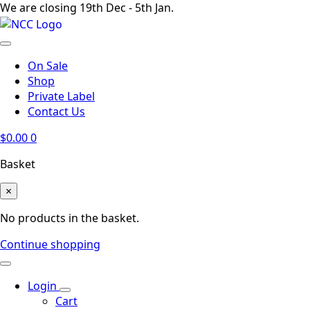
We are closing 19th Dec - 5th Jan.
On Sale
Shop
Private Label
Contact Us
$
0.00
0
Basket
×
No products in the basket.
Continue shopping
Login
Cart