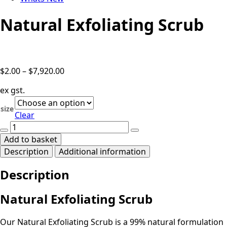
Natural Exfoliating Scrub
Price
$
2.00
–
$
7,920.00
range:
ex gst.
$2.00
through
size
Clear
$7,920.00
Natural
Exfoliating
Add to basket
Scrub
Description
Additional information
quantity
Description
Natural Exfoliating Scrub
Our Natural Exfoliating Scrub is a 99% natural formulation