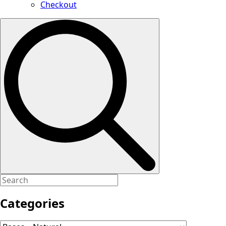
Checkout
Search
for:
Categories