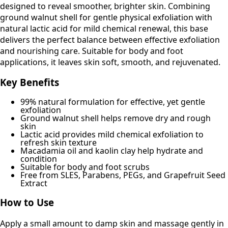
designed to reveal smoother, brighter skin. Combining
ground walnut shell for gentle physical exfoliation with
natural lactic acid for mild chemical renewal, this base
delivers the perfect balance between effective exfoliation
and nourishing care. Suitable for body and foot
applications, it leaves skin soft, smooth, and rejuvenated.
Key Benefits
99% natural formulation for effective, yet gentle
exfoliation
Ground walnut shell helps remove dry and rough
skin
Lactic acid provides mild chemical exfoliation to
refresh skin texture
Macadamia oil and kaolin clay help hydrate and
condition
Suitable for body and foot scrubs
Free from SLES, Parabens, PEGs, and Grapefruit Seed
Extract
How to Use
Apply a small amount to damp skin and massage gently in