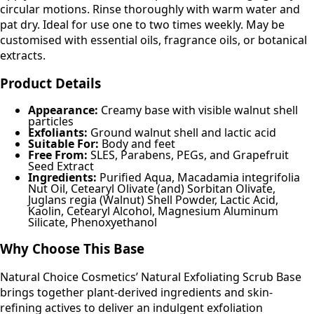
circular motions. Rinse thoroughly with warm water and
pat dry. Ideal for use one to two times weekly. May be
customised with essential oils, fragrance oils, or botanical
extracts.
Product Details
Appearance:
Creamy base with visible walnut shell
particles
Exfoliants:
Ground walnut shell and lactic acid
Suitable For:
Body and feet
Free From:
SLES, Parabens, PEGs, and Grapefruit
Seed Extract
Ingredients:
Purified Aqua, Macadamia integrifolia
Nut Oil, Cetearyl Olivate (and) Sorbitan Olivate,
Juglans regia (Walnut) Shell Powder, Lactic Acid,
Kaolin, Cetearyl Alcohol, Magnesium Aluminum
Silicate, Phenoxyethanol
Why Choose This Base
Natural Choice Cosmetics’ Natural Exfoliating Scrub Base
brings together plant-derived ingredients and skin-
refining actives to deliver an indulgent exfoliation