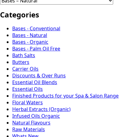
Categories
Bases - Conventional
Bases - Natural
Bases - Organic
Bases - Palm Oil Free
Bath Salts
Butters
Carrier Oils
Discounts & Over Runs
Essential Oil Blends
Essential Oils
Finished Products for your Spa & Salon Range
Floral Waters
Herbal Extracts (Organic)
Infused Oils Organic
Natural Flavours
Raw Materials
Whats New