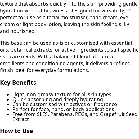
texture that absorbs quickly into the skin, providing gentle
hydration without heaviness. Designed for versatility, it’s
perfect for use as a facial moisturiser, hand cream, eye
cream or light body lotion, leaving the skin feeling silky
and nourished.
This base can be used as-is or customised with essential
oils, botanical extracts, or active ingredients to suit specific
skincare needs. With a balanced blend of natural
emollients and conditioning agents, it delivers a refined
finish ideal for everyday formulations.
Key Benefits
Light, non-greasy texture for all skin types
Quick-absorbing and deeply hydrating
Can be customised with actives or fragrance
Perfect for face, hand, or body applications
Free from SLES, Parabens, PEGs, and Grapefruit Seed
Extract
How to Use