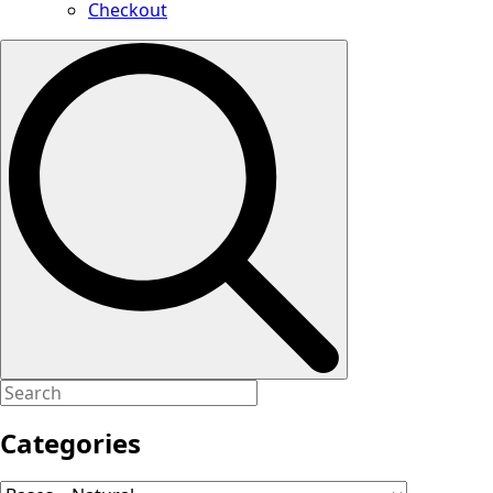
Checkout
Search
for:
Categories