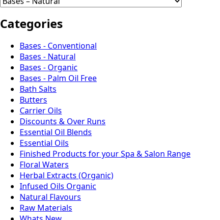
Categories
Bases - Conventional
Bases - Natural
Bases - Organic
Bases - Palm Oil Free
Bath Salts
Butters
Carrier Oils
Discounts & Over Runs
Essential Oil Blends
Essential Oils
Finished Products for your Spa & Salon Range
Floral Waters
Herbal Extracts (Organic)
Infused Oils Organic
Natural Flavours
Raw Materials
Whats New