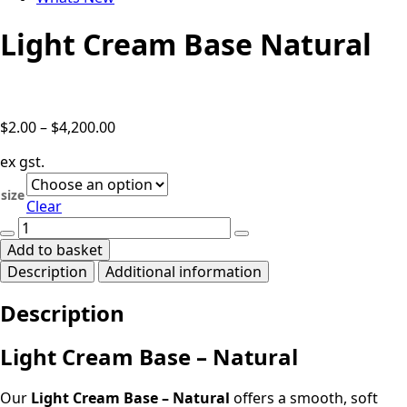
Light Cream Base Natural
Price
$
2.00
–
$
4,200.00
range:
ex gst.
$2.00
through
size
Clear
$4,200.00
Light
Cream
Add to basket
Base
Description
Additional information
Natural
quantity
Description
Light Cream Base – Natural
Our
Light Cream Base – Natural
offers a smooth, soft