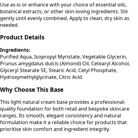
Use as-is or enhance with your choice of essential oils,
botanical extracts, or other skin-loving ingredients. Stir
gently until evenly combined. Apply to clean, dry skin as
needed.
Product Details
Ingredients:
Purified Aqua, Isopropyl Myristate, Vegetable Glycerin,
Prunus amygdalus dulcis (Almond) Oil, Cetearyl Alcohol,
Glyceryl Stearate SE, Stearic Acid, Cetyl Phosphate,
Hydroxymethylglycinate, Citric Acid.
Why Choose This Base
This light natural cream base provides a professional-
quality foundation for both retail and bespoke skincare
ranges. Its smooth, elegant consistency and natural
formulation make it a reliable choice for products that
prioritise skin comfort and ingredient integrity.