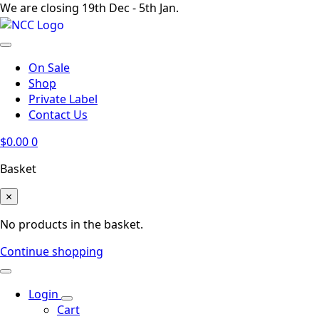
We are closing 19th Dec - 5th Jan.
On Sale
Shop
Private Label
Contact Us
$
0.00
0
Basket
×
No products in the basket.
Continue shopping
Login
Cart