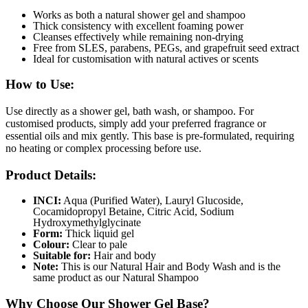
Works as both a natural shower gel and shampoo
Thick consistency with excellent foaming power
Cleanses effectively while remaining non-drying
Free from SLES, parabens, PEGs, and grapefruit seed extract
Ideal for customisation with natural actives or scents
How to Use:
Use directly as a shower gel, bath wash, or shampoo. For
customised products, simply add your preferred fragrance or
essential oils and mix gently. This base is pre-formulated, requiring
no heating or complex processing before use.
Product Details:
INCI:
Aqua (Purified Water), Lauryl Glucoside,
Cocamidopropyl Betaine, Citric Acid, Sodium
Hydroxymethylglycinate
Form:
Thick liquid gel
Colour:
Clear to pale
Suitable for:
Hair and body
Note:
This is our Natural Hair and Body Wash and is the
same product as our Natural Shampoo
Why Choose Our Shower Gel Base?