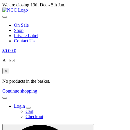
We are closing 19th Dec - 5th Jan.
On Sale
Shop
Private Label
Contact Us
$
0.00
0
Basket
×
No products in the basket.
Continue shopping
Login
Cart
Checkout
Search