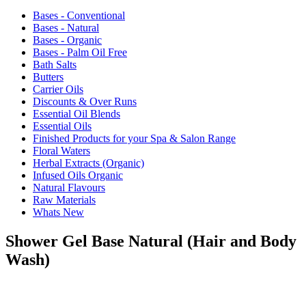
Bases - Conventional
Bases - Natural
Bases - Organic
Bases - Palm Oil Free
Bath Salts
Butters
Carrier Oils
Discounts & Over Runs
Essential Oil Blends
Essential Oils
Finished Products for your Spa & Salon Range
Floral Waters
Herbal Extracts (Organic)
Infused Oils Organic
Natural Flavours
Raw Materials
Whats New
Shower Gel Base Natural (Hair and Body
Wash)