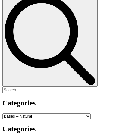
for:
Categories
Categories