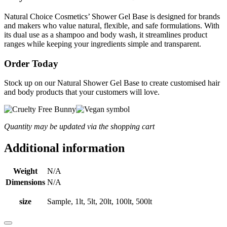
Natural Choice Cosmetics’ Shower Gel Base is designed for brands
and makers who value natural, flexible, and safe formulations. With
its dual use as a shampoo and body wash, it streamlines product
ranges while keeping your ingredients simple and transparent.
Order Today
Stock up on our Natural Shower Gel Base to create customised hair
and body products that your customers will love.
Quantity may be updated via the shopping cart
Additional information
Weight
N/A
Dimensions
N/A
size
Sample, 1lt, 5lt, 20lt, 100lt, 500lt