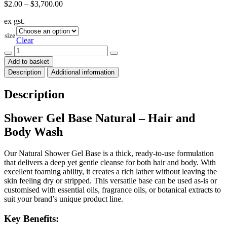
Price
$
2.00
–
$
3,700.00
range:
ex gst.
$2.00
through
size
$3,700.00
Clear
Shower
Gel
Add to basket
Base
Description
Additional information
Natural
(Hair
and
Description
Body
Wash)
quantity
Shower Gel Base Natural – Hair and
Body Wash
Our Natural Shower Gel Base is a thick, ready-to-use formulation
that delivers a deep yet gentle cleanse for both hair and body. With
excellent foaming ability, it creates a rich lather without leaving the
skin feeling dry or stripped. This versatile base can be used as-is or
customised with essential oils, fragrance oils, or botanical extracts to
suit your brand’s unique product line.
Key Benefits: