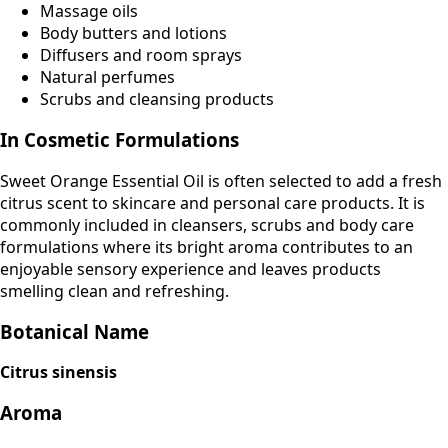
Massage oils
Body butters and lotions
Diffusers and room sprays
Natural perfumes
Scrubs and cleansing products
In Cosmetic Formulations
Sweet Orange Essential Oil is often selected to add a fresh
citrus scent to skincare and personal care products. It is
commonly included in cleansers, scrubs and body care
formulations where its bright aroma contributes to an
enjoyable sensory experience and leaves products
smelling clean and refreshing.
Botanical Name
Citrus sinensis
Aroma