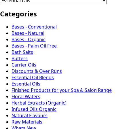
Categories
Bases - Conventional
Bases - Natural
Bases - Organic
Bases - Palm Oil Free
Bath Salts
Butters
Carrier Oils
Discounts & Over Runs
Essential Oil Blends
Essential Oils
Finished Products for your Spa & Salon Range
Floral Waters
Herbal Extracts (Organic)
Infused Oils Organic
Natural Flavours
Raw Materials
Whats New