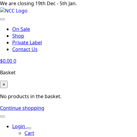
We are closing 19th Dec - 5th Jan.
On Sale
Shop
Private Label
Contact Us
$
0.00
0
Basket
×
No products in the basket.
Continue shopping
Login
Cart