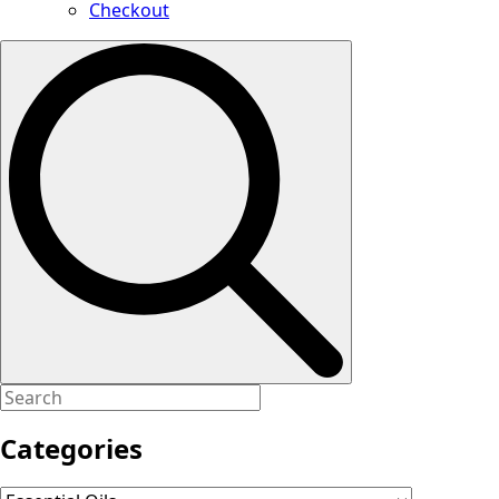
Checkout
Search
for:
Categories