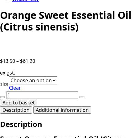
Orange Sweet Essential Oil
(Citrus sinensis)
Price
$
13.50
–
$
61.20
range:
ex gst.
$13.50
through
size
Clear
$61.20
Orange
Sweet
Add to basket
Essential
Description
Additional information
Oil
(Citrus
Description
sinensis)
quantity