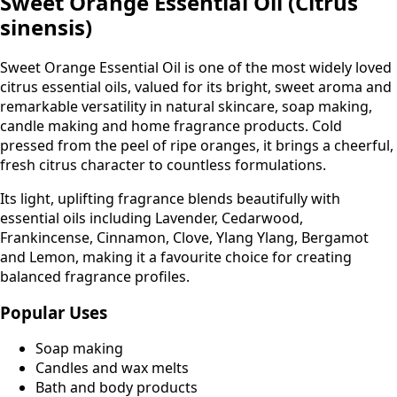
Sweet Orange Essential Oil (Citrus
sinensis)
Sweet Orange Essential Oil is one of the most widely loved
citrus essential oils, valued for its bright, sweet aroma and
remarkable versatility in natural skincare, soap making,
candle making and home fragrance products. Cold
pressed from the peel of ripe oranges, it brings a cheerful,
fresh citrus character to countless formulations.
Its light, uplifting fragrance blends beautifully with
essential oils including Lavender, Cedarwood,
Frankincense, Cinnamon, Clove, Ylang Ylang, Bergamot
and Lemon, making it a favourite choice for creating
balanced fragrance profiles.
Popular Uses
Soap making
Candles and wax melts
Bath and body products