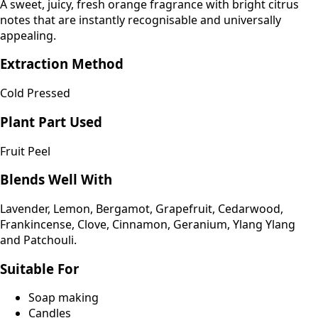
A sweet, juicy, fresh orange fragrance with bright citrus
notes that are instantly recognisable and universally
appealing.
Extraction Method
Cold Pressed
Plant Part Used
Fruit Peel
Blends Well With
Lavender, Lemon, Bergamot, Grapefruit, Cedarwood,
Frankincense, Clove, Cinnamon, Geranium, Ylang Ylang
and Patchouli.
Suitable For
Soap making
Candles