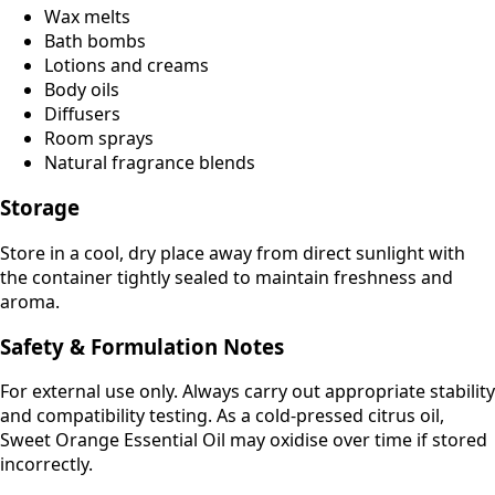
Wax melts
Bath bombs
Lotions and creams
Body oils
Diffusers
Room sprays
Natural fragrance blends
Storage
Store in a cool, dry place away from direct sunlight with
the container tightly sealed to maintain freshness and
aroma.
Safety & Formulation Notes
For external use only. Always carry out appropriate stability
and compatibility testing. As a cold-pressed citrus oil,
Sweet Orange Essential Oil may oxidise over time if stored
incorrectly.