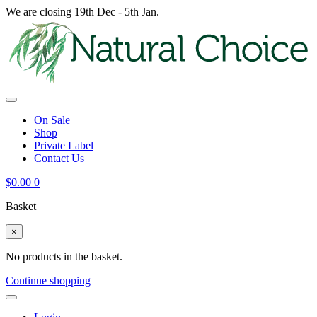
We are closing 19th Dec - 5th Jan.
On Sale
Shop
Private Label
Contact Us
$
0.00
0
Basket
×
No products in the basket.
Continue shopping