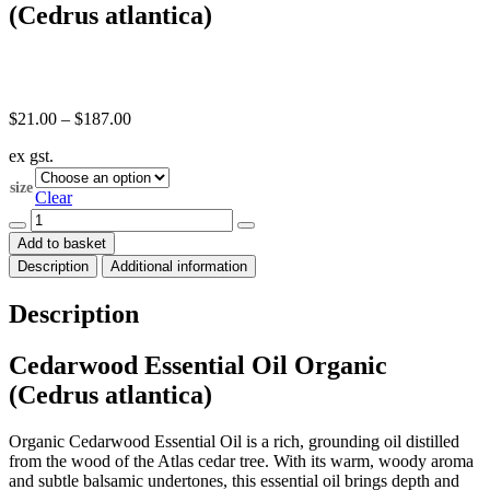
(Cedrus atlantica)
Price
$
21.00
–
$
187.00
range:
ex gst.
$21.00
through
size
$187.00
Clear
Cedarwood
Essential
Add to basket
Oil
Description
Additional information
Organic
(Cedrus
atlantica)
Description
quantity
Cedarwood Essential Oil Organic
(Cedrus atlantica)
Organic Cedarwood Essential Oil is a rich, grounding oil distilled
from the wood of the Atlas cedar tree. With its warm, woody aroma
and subtle balsamic undertones, this essential oil brings depth and