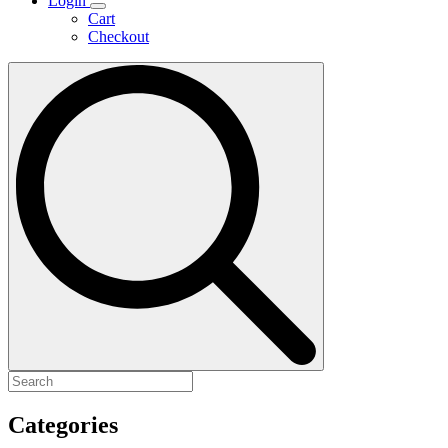
Login
Cart
Checkout
Search
for:
Categories