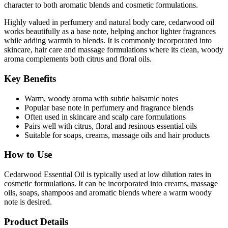
character to both aromatic blends and cosmetic formulations.
Highly valued in perfumery and natural body care, cedarwood oil
works beautifully as a base note, helping anchor lighter fragrances
while adding warmth to blends. It is commonly incorporated into
skincare, hair care and massage formulations where its clean, woody
aroma complements both citrus and floral oils.
Key Benefits
Warm, woody aroma with subtle balsamic notes
Popular base note in perfumery and fragrance blends
Often used in skincare and scalp care formulations
Pairs well with citrus, floral and resinous essential oils
Suitable for soaps, creams, massage oils and hair products
How to Use
Cedarwood Essential Oil is typically used at low dilution rates in
cosmetic formulations. It can be incorporated into creams, massage
oils, soaps, shampoos and aromatic blends where a warm woody
note is desired.
Product Details