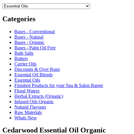
Categories
Bases - Conventional
Bases - Natural
Bases - Organic
Bases - Palm Oil Free
Bath Salts
Butters
Carrier Oils
Discounts & Over Runs
Essential Oil Blends
Essential Oils
Finished Products for your Spa & Salon Range
Floral Waters
Herbal Extracts (Organic)
Infused Oils Organic
Natural Flavours
Raw Materials
Whats New
Cedarwood Essential Oil Organic