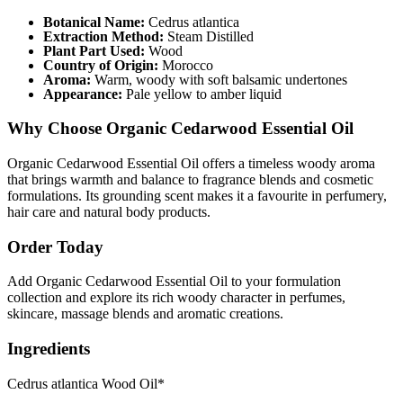
Botanical Name:
Cedrus atlantica
Extraction Method:
Steam Distilled
Plant Part Used:
Wood
Country of Origin:
Morocco
Aroma:
Warm, woody with soft balsamic undertones
Appearance:
Pale yellow to amber liquid
Why Choose Organic Cedarwood Essential Oil
Organic Cedarwood Essential Oil offers a timeless woody aroma
that brings warmth and balance to fragrance blends and cosmetic
formulations. Its grounding scent makes it a favourite in perfumery,
hair care and natural body products.
Order Today
Add Organic Cedarwood Essential Oil to your formulation
collection and explore its rich woody character in perfumes,
skincare, massage blends and aromatic creations.
Ingredients
Cedrus atlantica Wood Oil*