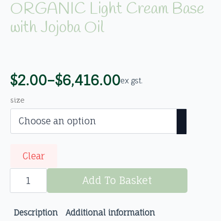
ORGANIC Light Cream Base
with Jojoba Oil
$
2.00
–
$
6,416.00
ex gst.
Price
range:
size
$2.00
through
$6,416.00
Clear
ORGANIC
Light
Add To Basket
Cream
Base
with
Jojoba
Description
Additional information
Oil
quantity