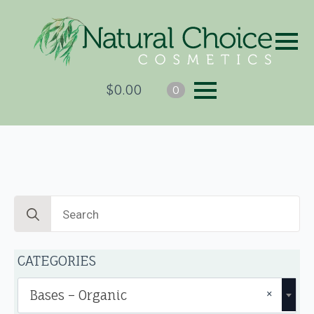
$
0.00
0
Search
for:
CATEGORIES
×
Bases – Organic