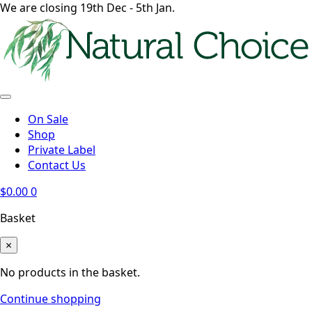
We are closing 19th Dec - 5th Jan.
On Sale
Shop
Private Label
Contact Us
$
0.00
0
Basket
×
No products in the basket.
Continue shopping