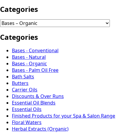
Categories
Categories
Bases - Conventional
Bases - Natural
Bases - Organic
Bases - Palm Oil Free
Bath Salts
Butters
Carrier Oils
Discounts & Over Runs
Essential Oil Blends
Essential Oils
Finished Products for your Spa & Salon Range
Floral Waters
Herbal Extracts (Organic)