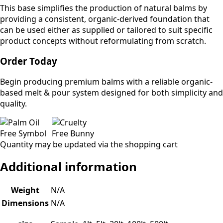
This base simplifies the production of natural balms by
providing a consistent, organic-derived foundation that
can be used either as supplied or tailored to suit specific
product concepts without reformulating from scratch.
Order Today
Begin producing premium balms with a reliable organic-
based melt & pour system designed for both simplicity and
quality.
Quantity may be updated via the shopping cart
Additional information
Weight
N/A
Dimensions
N/A