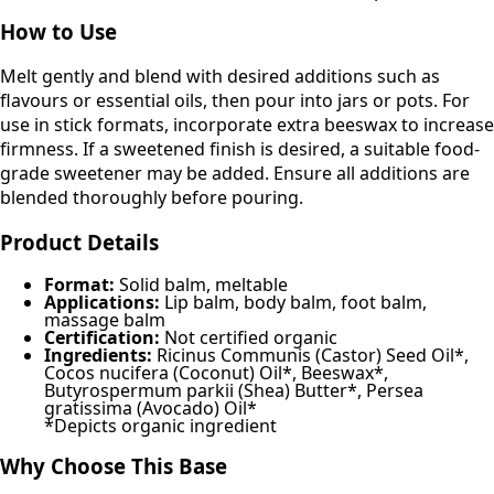
How to Use
Melt gently and blend with desired additions such as
flavours or essential oils, then pour into jars or pots. For
use in stick formats, incorporate extra beeswax to increase
firmness. If a sweetened finish is desired, a suitable food-
grade sweetener may be added. Ensure all additions are
blended thoroughly before pouring.
Product Details
Format:
Solid balm, meltable
Applications:
Lip balm, body balm, foot balm,
massage balm
Certification:
Not certified organic
Ingredients:
Ricinus Communis (Castor) Seed Oil*,
Cocos nucifera (Coconut) Oil*, Beeswax*,
Butyrospermum parkii (Shea) Butter*, Persea
gratissima (Avocado) Oil*
*Depicts organic ingredient
Why Choose This Base