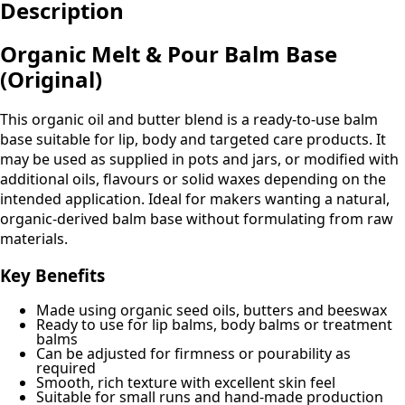
Description
Balm
(Original)
quantity
Organic Melt & Pour Balm Base
(Original)
This organic oil and butter blend is a ready-to-use balm
base suitable for lip, body and targeted care products. It
may be used as supplied in pots and jars, or modified with
additional oils, flavours or solid waxes depending on the
intended application. Ideal for makers wanting a natural,
organic-derived balm base without formulating from raw
materials.
Key Benefits
Made using organic seed oils, butters and beeswax
Ready to use for lip balms, body balms or treatment
balms
Can be adjusted for firmness or pourability as
required
Smooth, rich texture with excellent skin feel
Suitable for small runs and hand-made production