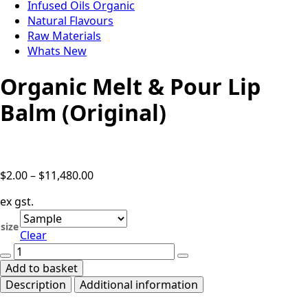
Infused Oils Organic
Natural Flavours
Raw Materials
Whats New
Organic Melt & Pour Lip
Balm (Original)
Price
$
2.00
–
$
11,480.00
range:
ex gst.
$2.00
through
size
Clear
$11,480.00
Organic
Melt
Add to basket
&
Description
Additional information
Pour
Lip