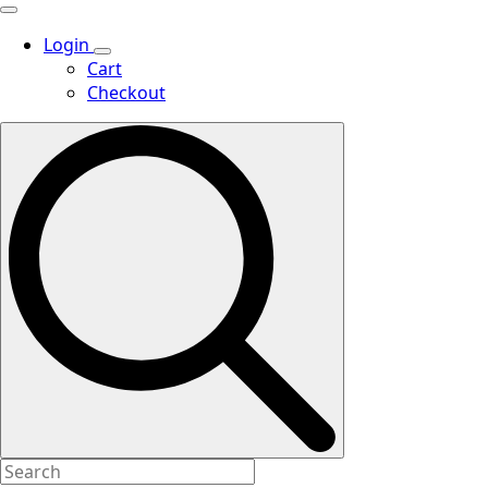
Login
Cart
Checkout
Search
for: