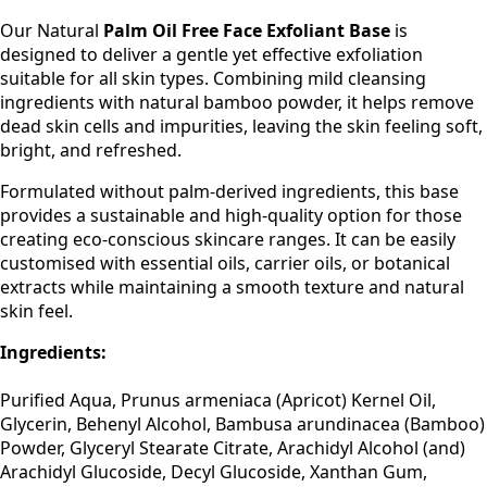
Our Natural
Palm Oil Free Face Exfoliant Base
is
designed to deliver a gentle yet effective exfoliation
suitable for all skin types. Combining mild cleansing
ingredients with natural bamboo powder, it helps remove
dead skin cells and impurities, leaving the skin feeling soft,
bright, and refreshed.
Formulated without palm-derived ingredients, this base
provides a sustainable and high-quality option for those
creating eco-conscious skincare ranges. It can be easily
customised with essential oils, carrier oils, or botanical
extracts while maintaining a smooth texture and natural
skin feel.
Ingredients:
Purified Aqua, Prunus armeniaca (Apricot) Kernel Oil,
Glycerin, Behenyl Alcohol, Bambusa arundinacea (Bamboo)
Powder, Glyceryl Stearate Citrate, Arachidyl Alcohol (and)
Arachidyl Glucoside, Decyl Glucoside, Xanthan Gum,