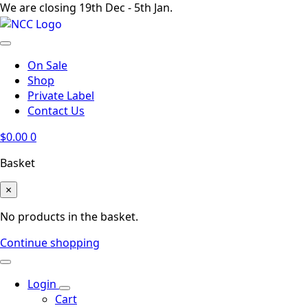
We are closing 19th Dec - 5th Jan.
On Sale
Shop
Private Label
Contact Us
$
0.00
0
Basket
×
No products in the basket.
Continue shopping
Login
Cart