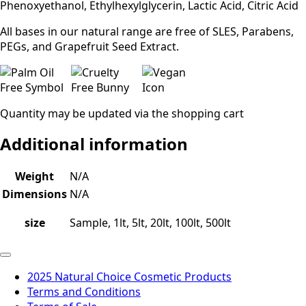
Phenoxyethanol, Ethylhexylglycerin, Lactic Acid, Citric Acid
All bases in our natural range are free of SLES, Parabens,
PEGs, and Grapefruit Seed Extract.
Quantity may be updated via the shopping cart
Additional information
Weight
N/A
Dimensions
N/A
size
Sample, 1lt, 5lt, 20lt, 100lt, 500lt
2025 Natural Choice Cosmetic Products
Terms and Conditions