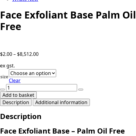
Face Exfoliant Base Palm Oil
Free
Price
$
2.00
–
$
8,512.00
range:
ex gst.
$2.00
through
size
Clear
$8,512.00
Face
Exfoliant
Add to basket
Base
Description
Additional information
Palm
Oil
Description
Free
quantity
Face Exfoliant Base – Palm Oil Free