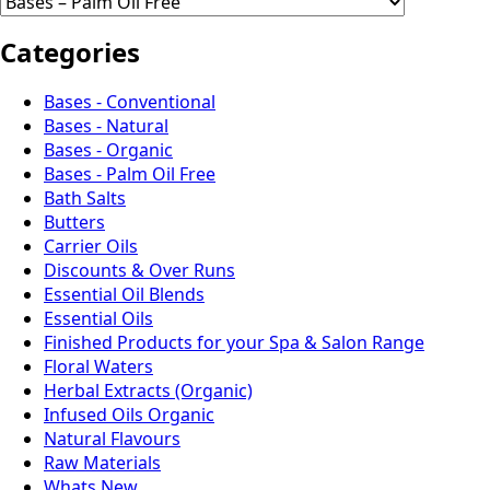
Categories
Bases - Conventional
Bases - Natural
Bases - Organic
Bases - Palm Oil Free
Bath Salts
Butters
Carrier Oils
Discounts & Over Runs
Essential Oil Blends
Essential Oils
Finished Products for your Spa & Salon Range
Floral Waters
Herbal Extracts (Organic)
Infused Oils Organic
Natural Flavours
Raw Materials
Whats New