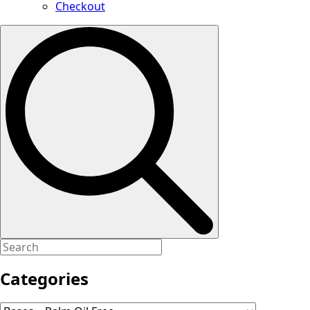
Checkout
Search
for:
Categories