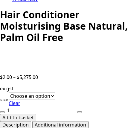
Hair Conditioner
Moisturising Base Natural,
Palm Oil Free
Price
$
2.00
–
$
5,275.00
range:
ex gst.
$2.00
through
size
Clear
$5,275.00
Hair
Conditioner
Add to basket
Moisturising
Description
Additional information
Base
Natural,