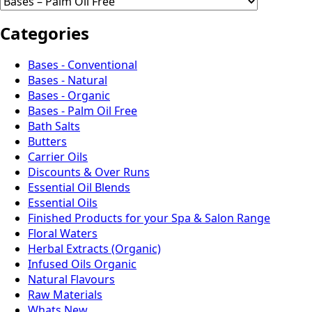
Categories
Bases - Conventional
Bases - Natural
Bases - Organic
Bases - Palm Oil Free
Bath Salts
Butters
Carrier Oils
Discounts & Over Runs
Essential Oil Blends
Essential Oils
Finished Products for your Spa & Salon Range
Floral Waters
Herbal Extracts (Organic)
Infused Oils Organic
Natural Flavours
Raw Materials
Whats New