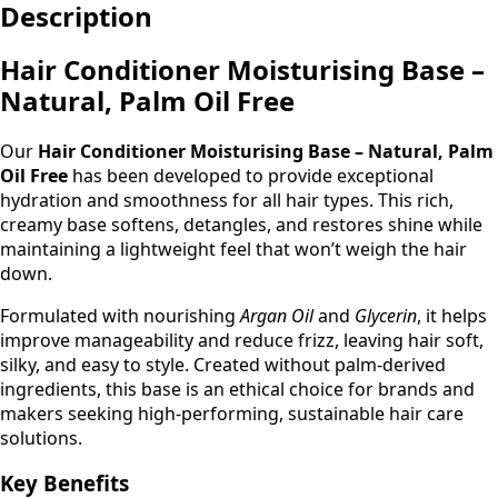
Description
Palm
Oil
Free
Hair Conditioner Moisturising Base –
quantity
Natural, Palm Oil Free
Our
Hair Conditioner Moisturising Base – Natural, Palm
Oil Free
has been developed to provide exceptional
hydration and smoothness for all hair types. This rich,
creamy base softens, detangles, and restores shine while
maintaining a lightweight feel that won’t weigh the hair
down.
Formulated with nourishing
Argan Oil
and
Glycerin
, it helps
improve manageability and reduce frizz, leaving hair soft,
silky, and easy to style. Created without palm-derived
ingredients, this base is an ethical choice for brands and
makers seeking high-performing, sustainable hair care
solutions.
Key Benefits