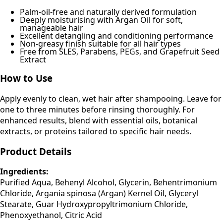
Palm-oil-free and naturally derived formulation
Deeply moisturising with Argan Oil for soft,
manageable hair
Excellent detangling and conditioning performance
Non-greasy finish suitable for all hair types
Free from SLES, Parabens, PEGs, and Grapefruit Seed
Extract
How to Use
Apply evenly to clean, wet hair after shampooing. Leave for
one to three minutes before rinsing thoroughly. For
enhanced results, blend with essential oils, botanical
extracts, or proteins tailored to specific hair needs.
Product Details
Ingredients:
Purified Aqua, Behenyl Alcohol, Glycerin, Behentrimonium
Chloride, Argania spinosa (Argan) Kernel Oil, Glyceryl
Stearate, Guar Hydroxypropyltrimonium Chloride,
Phenoxyethanol, Citric Acid