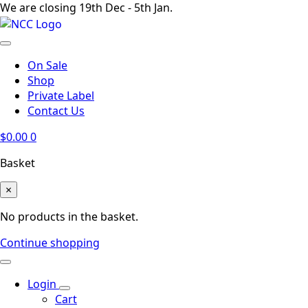
We are closing 19th Dec - 5th Jan.
On Sale
Shop
Private Label
Contact Us
$
0.00
0
Basket
×
No products in the basket.
Continue shopping
Login
Cart