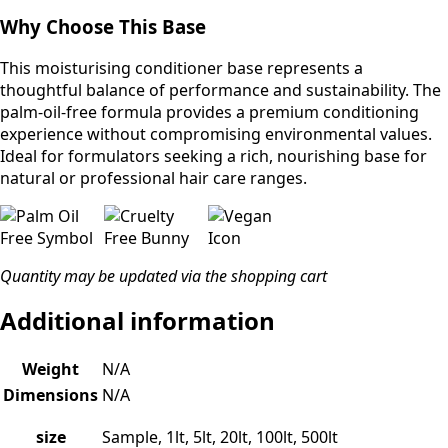
Why Choose This Base
This moisturising conditioner base represents a
thoughtful balance of performance and sustainability. The
palm-oil-free formula provides a premium conditioning
experience without compromising environmental values.
Ideal for formulators seeking a rich, nourishing base for
natural or professional hair care ranges.
Quantity may be updated via the shopping cart
Additional information
Weight
N/A
Dimensions
N/A
size
Sample, 1lt, 5lt, 20lt, 100lt, 500lt