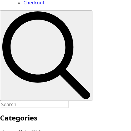
Checkout
Search
for:
Categories