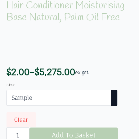
Hair Conditioner Moisturising
Base Natural, Palm Oil Free
$
2.00
–
$
5,275.00
ex gst.
Price
range:
size
$2.00
through
$5,275.00
Clear
Hair
Conditioner
Add To Basket
Moisturising