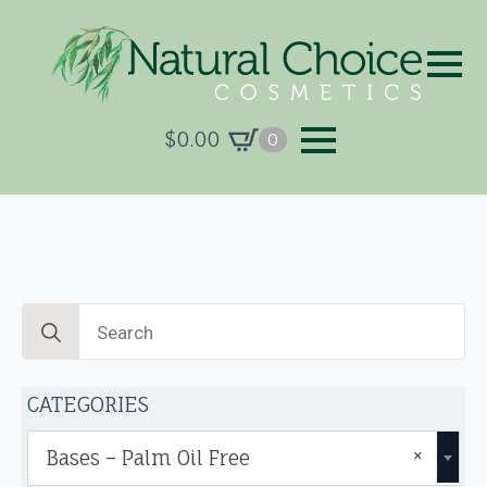
$
0.00
0
Search
for:
CATEGORIES
×
Bases – Palm Oil Free