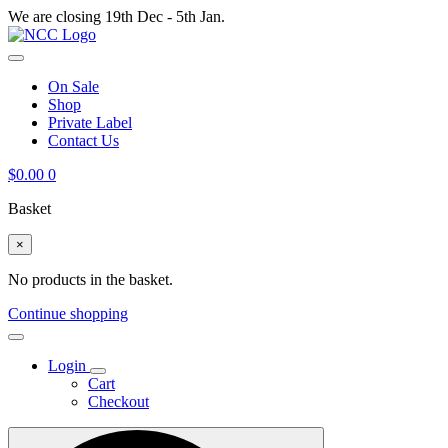
We are closing 19th Dec - 5th Jan.
On Sale
Shop
Private Label
Contact Us
$
0.00
0
Basket
×
No products in the basket.
Continue shopping
Login
Cart
Checkout
Search