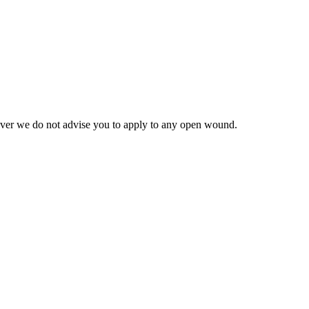
however we do not advise you to apply to any open wound.