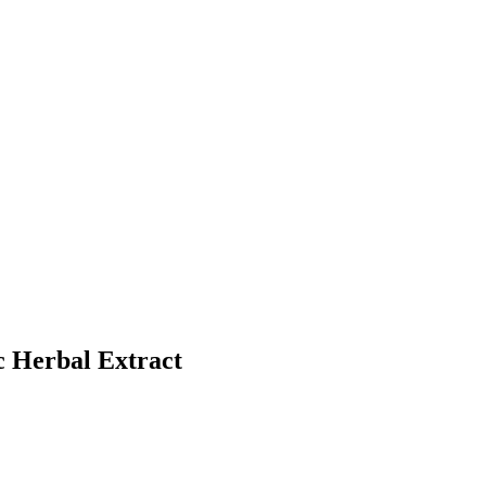
c Herbal Extract