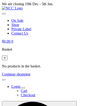
We are closing 19th Dec - 5th Jan.
On Sale
Shop
Private Label
Contact Us
$
0.00
0
Basket
×
No products in the basket.
Continue shopping
Login
Cart
Checkout
Search