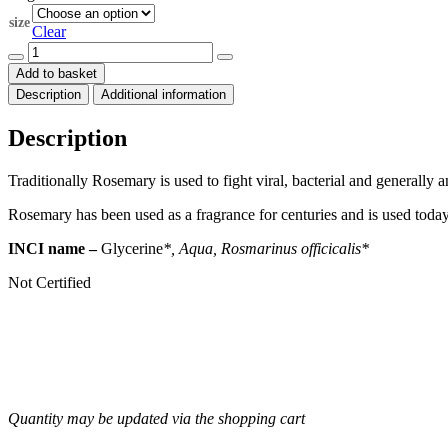
through
size
$305.00
Clear
Rosemary
(Rosmarinus
Add to basket
officicalis)
Description
Additional information
Organic
Herbal
Extract
Description
quantity
Traditionally Rosemary is used to fight viral, bacterial and generally
Rosemary has been used as a fragrance for centuries and is used tod
INCI name –
Glycerine
*, Aqua, Rosmarinus officicalis*
Not Certified
Quantity may be updated via the shopping cart