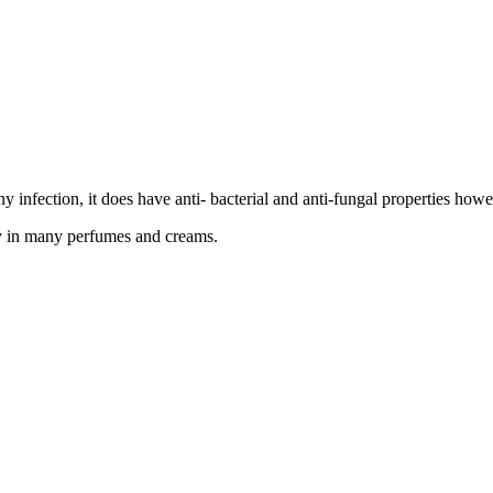
 any infection, it does have anti- bacterial and anti-fungal properties 
ay in many perfumes and creams.