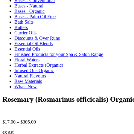
Bases - Conventional
Bases - Natural
Bases - Organic
Bases - Palm Oil Free
Bath Salts
Butters
Carrier Oils
Discounts & Over Runs
Essential Oil Blends
Essential Oils
Finished Products for your Spa & Salon Range
Floral Waters
Herbal Extracts (Organic)
Infused Oils Organic
Natural Flavours
Raw Materials
Whats New
Rosemary (Rosmarinus officicalis) Organi
Price
$
17.00
–
$
305.00
range:
ex gst.
$17.00