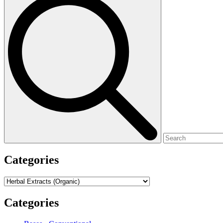
for:
Categories
Categories