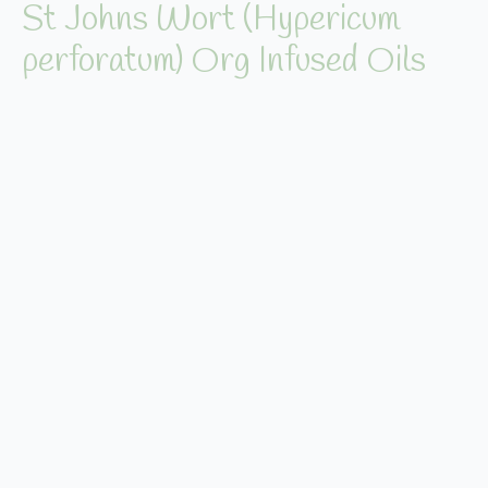
St Johns Wort (Hypericum
perforatum) Org Infused Oils