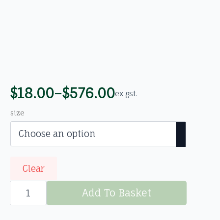
$
18.00
–
$
576.00
ex gst.
Price
range:
size
$18.00
through
$576.00
Clear
St
Johns
Add To Basket
Wort
(Hypericum
perforatum)
Org