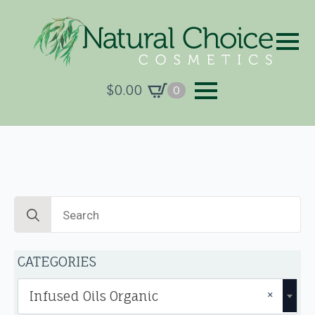
$
0.00
0
Search
for:
CATEGORIES
×
Infused Oils Organic