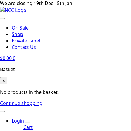
We are closing 19th Dec - 5th Jan.
On Sale
Shop
Private Label
Contact Us
$
0.00
0
Basket
×
No products in the basket.
Continue shopping
Login
Cart