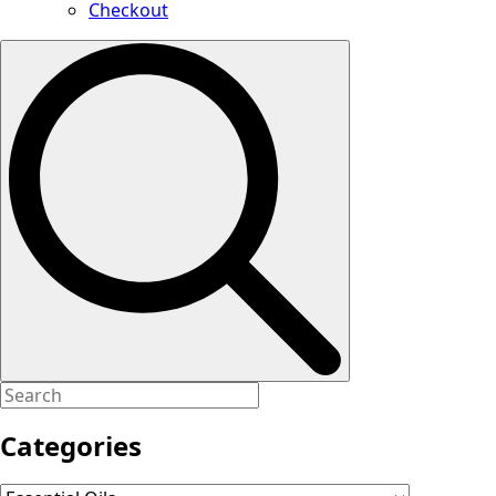
Checkout
Search
for:
Categories