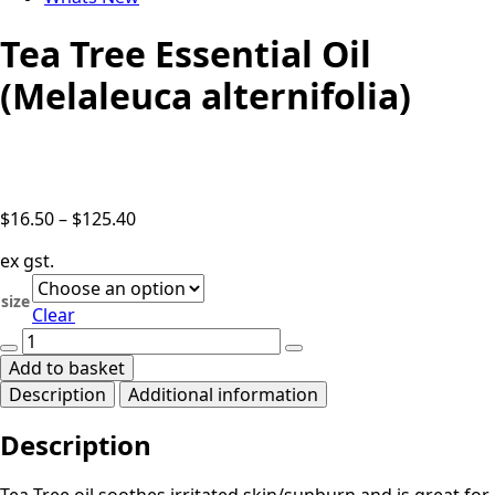
Tea Tree Essential Oil
(Melaleuca alternifolia)
Price
$
16.50
–
$
125.40
range:
ex gst.
$16.50
through
size
Clear
$125.40
Tea
Tree
Add to basket
Essential
Description
Additional information
Oil
(Melaleuca
Description
alternifolia)
quantity