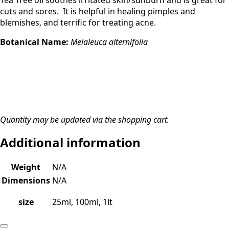
Tea Tree oil soothes irritated skin/sunburn and is great for
cuts and sores. It is helpful in healing pimples and
blemishes, and terrific for treating acne.
Botanical Name:
Melaleuca alternifolia
Quantity may be updated via the shopping cart.
Additional information
Weight
N/A
Dimensions
N/A
size
25ml, 100ml, 1lt