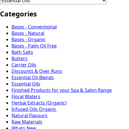
Categories
Bases - Conventional
Bases - Natural
Bases - Organic
Bases - Palm Oil Free
Bath Salts
Butters
Carrier Oils
Discounts & Over Runs
Essential Oil Blends
Essential Oils
Finished Products for your Spa & Salon Range
Floral Waters
Herbal Extracts (Organic)
Infused Oils Organic
Natural Flavours
Raw Materials
Whats New