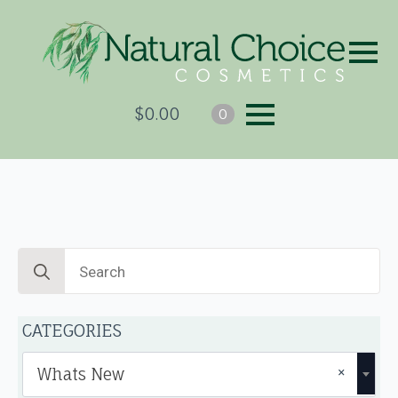
$
0.00
0
Search
for:
CATEGORIES
×
Whats New