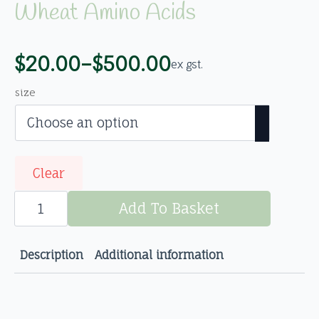
Wheat Amino Acids
$
20.00
–
$
500.00
ex gst.
Price
range:
size
$20.00
through
$500.00
Clear
Wheat
Amino
Add To Basket
Acids
quantity
Description
Additional information