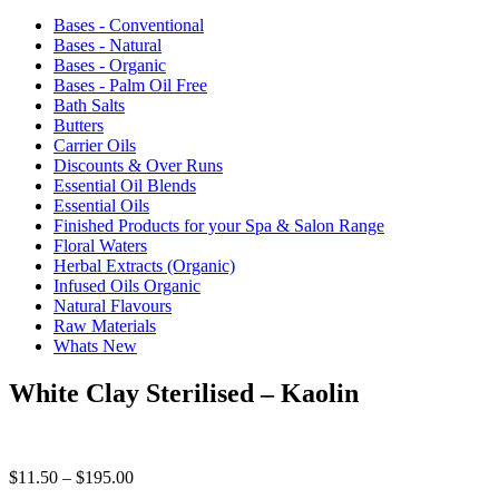
Bases - Conventional
Bases - Natural
Bases - Organic
Bases - Palm Oil Free
Bath Salts
Butters
Carrier Oils
Discounts & Over Runs
Essential Oil Blends
Essential Oils
Finished Products for your Spa & Salon Range
Floral Waters
Herbal Extracts (Organic)
Infused Oils Organic
Natural Flavours
Raw Materials
Whats New
White Clay Sterilised – Kaolin
Price
$
11.50
–
$
195.00
range: