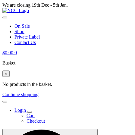
We are closing 19th Dec - 5th Jan.
On Sale
Shop
Private Label
Contact Us
$
0.00
0
Basket
×
No products in the basket.
Continue shopping
Login
Cart
Checkout
Search