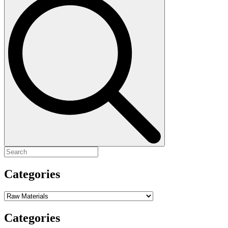
for:
Categories
Categories