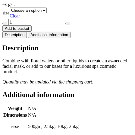
ex gst.
$11.50
through
size
$195.00
Clear
White
Clay
Add to basket
Sterilised
Description
Additional information
-
Kaolin
quantity
Description
Combine with floral waters or other liquids to create an as-needed
facial mask, or add to our bases for a luxurious spa cosmetic
product.
Quantity may be updated via the shopping cart.
Additional information
Weight
N/A
Dimensions
N/A
size
500gm, 2.5kg, 10kg, 25kg