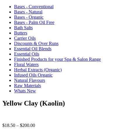
Bases - Conventional
Bases - Natural
Bases - Organic
Bases - Palm Oil Free
Bath Salts
Butters
Carrier Oils
Discounts & Over Runs
Essential Oil Blends
Essential Oils
Finished Products for your Spa & Salon Range
Floral Waters
Herbal Extracts (Organic)
Infused Oils Organic
Natural Flavours
Raw Materials
Whats New
Yellow Clay (Kaolin)
Price
$
18.50
–
$
200.00
range: