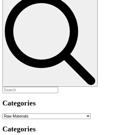
for:
Categories
Categories