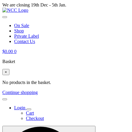
We are closing 19th Dec - 5th Jan.
On Sale
Shop
Private Label
Contact Us
$
0.00
0
Basket
×
No products in the basket.
Continue shopping
Login
Cart
Checkout
Search