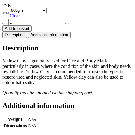
ex gst.
$18.50
through
size
$200.00
Clear
Yellow
Clay
Add to basket
(Kaolin)
Description
Additional information
quantity
Description
Yellow Clay is generally used for Face and Body Masks,
particularly in cases where the condition of the skin and body needs
revitalising. Yellow Clay is recommended for most skin types to
restore tired and neglected skin. Yellow clay can also be used to
colour bath salts.
Quantity may be updated via the shopping cart.
Additional information
Weight
N/A
Dimensions
N/A