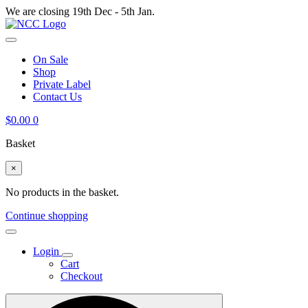
We are closing 19th Dec - 5th Jan.
On Sale
Shop
Private Label
Contact Us
$
0.00
0
Basket
×
No products in the basket.
Continue shopping
Login
Cart
Checkout
Search