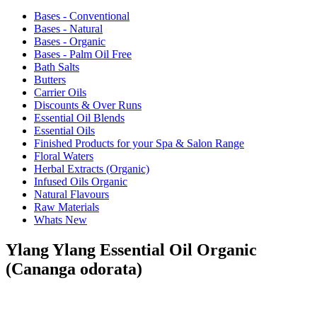
Bases - Conventional
Bases - Natural
Bases - Organic
Bases - Palm Oil Free
Bath Salts
Butters
Carrier Oils
Discounts & Over Runs
Essential Oil Blends
Essential Oils
Finished Products for your Spa & Salon Range
Floral Waters
Herbal Extracts (Organic)
Infused Oils Organic
Natural Flavours
Raw Materials
Whats New
Ylang Ylang Essential Oil Organic
(Cananga odorata)