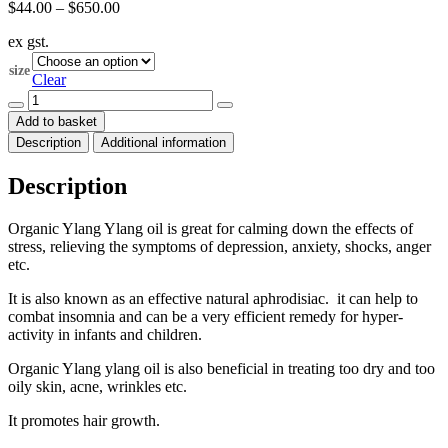
Price
$
44.00
–
$
650.00
range:
ex gst.
$44.00
through
size
$650.00
Clear
Ylang
Ylang
Add to basket
Essential
Description
Additional information
Oil
Organic
(Cananga
Description
odorata)
quantity
Organic Ylang Ylang oil is great for calming down the effects of
stress, relieving the symptoms of depression, anxiety, shocks, anger
etc.
It is also known as an effective natural aphrodisiac. it can help to
combat insomnia and can be a very efficient remedy for hyper-
activity in infants and children.
Organic Ylang ylang oil is also beneficial in treating too dry and too
oily skin, acne, wrinkles etc.
It promotes hair growth.