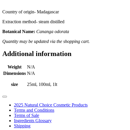
Country of origin- Madagascar
Extraction method- steam distilled
Botanical Name:
Cananga odorata
Quantity may be updated via the shopping cart.
Additional information
Weight
N/A
Dimensions
N/A
size
25ml, 100ml, 1lt
2025 Natural Choice Cosmetic Products
Terms and Conditions
Terms of Sale
Ingredients Glossary
Shipping