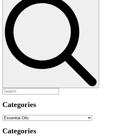
for:
Categories
Categories