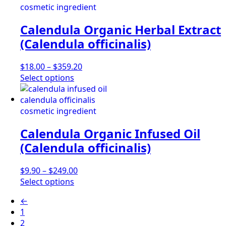
multiple
$3,040.80
variants.
Calendula Organic Herbal Extract
The
options
(Calendula officinalis)
may
be
Price
$
18.00
–
$
359.20
chosen
This
range:
Select options
on
product
$18.00
the
has
through
product
multiple
$359.20
page
variants.
Calendula Organic Infused Oil
The
options
(Calendula officinalis)
may
be
Price
$
9.90
–
$
249.00
chosen
This
range:
Select options
on
product
$9.90
the
←
has
through
product
1
multiple
$249.00
page
2
variants.