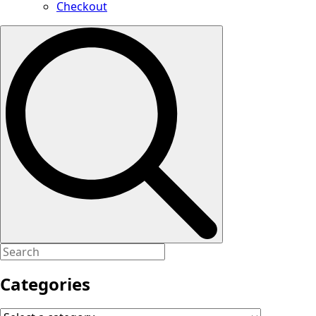
Checkout
Search
for:
Categories