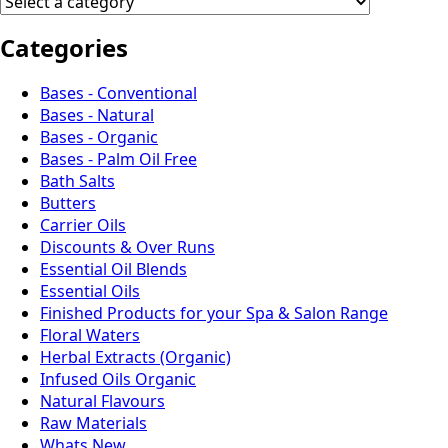
Categories
Bases - Conventional
Bases - Natural
Bases - Organic
Bases - Palm Oil Free
Bath Salts
Butters
Carrier Oils
Discounts & Over Runs
Essential Oil Blends
Essential Oils
Finished Products for your Spa & Salon Range
Floral Waters
Herbal Extracts (Organic)
Infused Oils Organic
Natural Flavours
Raw Materials
Whats New