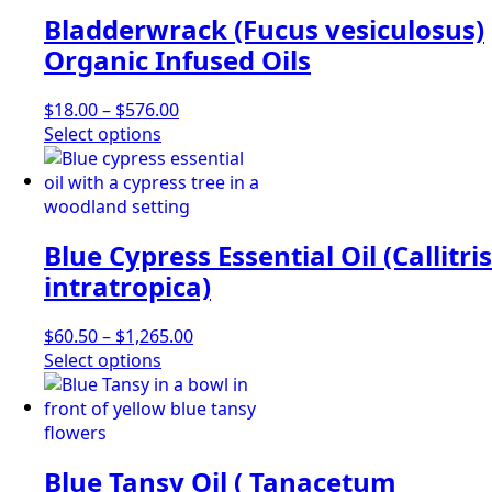
variants.
Bladderwrack (Fucus vesiculosus)
The
options
Organic Infused Oils
may
be
Price
$
18.00
–
$
576.00
chosen
This
range:
Select options
on
product
$18.00
the
has
through
product
multiple
$576.00
page
variants.
Blue Cypress Essential Oil (Callitris
The
options
intratropica)
may
be
Price
$
60.50
–
$
1,265.00
chosen
This
range:
Select options
on
product
$60.50
the
has
through
product
multiple
$1,265.00
page
variants.
Blue Tansy Oil ( Tanacetum
The