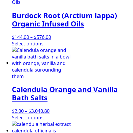
multiple
$346.90
page
variants.
Burdock Root (Arctium lappa)
The
options
Organic Infused Oils
may
be
Price
$
144.00
–
$
576.00
chosen
This
range:
Select options
on
product
$144.00
the
has
through
product
multiple
$576.00
page
variants.
The
options
Calendula Orange and Vanilla
may
be
Bath Salts
chosen
on
Price
$
2.00
–
$
3,040.80
the
This
range:
Select options
product
product
$2.00
page
has
through