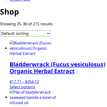
Shop
Showing 25–36 of 215 results
Bladderwrack (Fucus vesiculosus)
Organic Herbal Extract
Price
$
17.71
–
$
354.12
This
range:
Select options
product
$17.71
has
through
multiple
$354.12