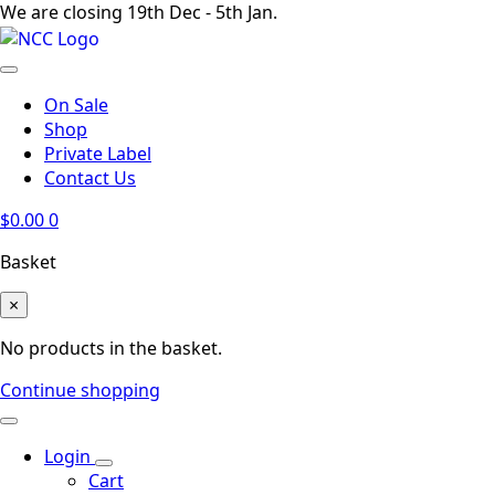
We are closing 19th Dec - 5th Jan.
On Sale
Shop
Private Label
Contact Us
$
0.00
0
Basket
×
No products in the basket.
Continue shopping
Login
Cart